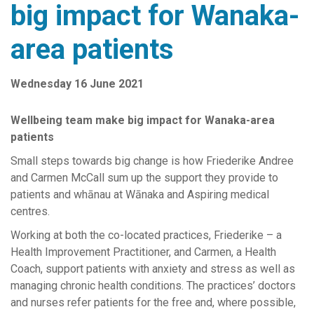
big impact for Wanaka-
Senior Leadership Team
area patients
News Releases
Work with us
Wednesday 16 June 2021
Contact Us
Complaints and Feedback
Wellbeing team make big impact for Wanaka-area
patients
Reports & Publications
Small steps towards big change
is how Friederike Andree
Southern Primary Care Research Network
and Carmen McCall sum up the support they provide to
patients and whānau at Wānaka and Aspiring medical
centres.
Working at both the co-located practices, Friederike – a
Health Improvement Practitioner, and Carmen, a Health
Coach, support patients with anxiety and stress as well as
managing chronic health conditions. The practices’ doctors
and nurses refer patients for the free and, where possible,