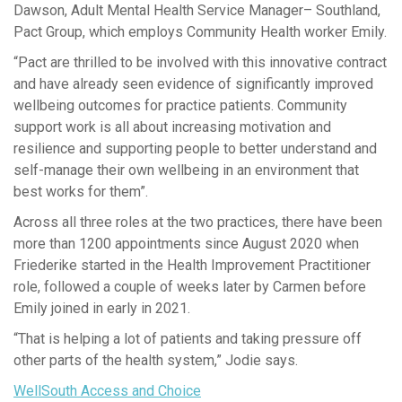
Dawson, Adult Mental Health Service Manager– Southland,
Pact Group, which employs Community Health worker Emily.
“Pact are thrilled to be involved with this innovative contract
and have already seen evidence of significantly improved
wellbeing outcomes for practice patients. Community
support work is all about increasing motivation and
resilience and supporting people to better understand and
self-manage their own wellbeing in an environment that
best works for them”.
Across all three roles at the two practices, there have been
more than 1200 appointments since August 2020 when
Friederike started in the Health Improvement Practitioner
role, followed a couple of weeks later by Carmen before
Emily joined in early in 2021.
“That is helping a lot of patients and taking pressure off
other parts of the health system,” Jodie says.
WellSouth Access and Choice