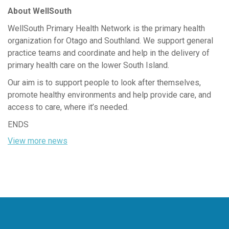
About WellSouth
WellSouth Primary Health Network is the primary health
organization for Otago and Southland. We support general
practice teams and coordinate and help in the delivery of
primary health care on the lower South Island.
Our aim is to support people to look after themselves,
promote healthy environments and help provide care, and
access to care, where it’s needed.
ENDS
View more news