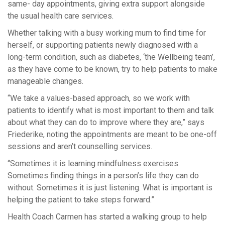
same- day appointments, giving extra support alongside
the usual health care services.
Whether talking with a busy working mum to find time for
herself, or supporting patients newly diagnosed with a
long-term condition, such as diabetes, ‘the Wellbeing team’,
as they have come to be known, try to help patients to make
manageable changes.
“We take a values-based approach, so we work with
patients to identify what is most important to them and talk
about what they can do to improve where they are,” says
Friederike, noting the appointments are meant to be one-off
sessions and aren’t counselling services.
“Sometimes it is learning mindfulness exercises.
Sometimes finding things in a person’s life they can do
without. Sometimes it is just listening. What is important is
helping the patient to take steps forward.”
Health Coach Carmen has started a walking group to help