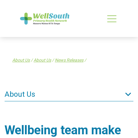
About Us
/
About Us
/
News Releases
/
About Us
About Us
What is a PHO?
Wellbeing team make
What WellSouth Does
WellSouth Board