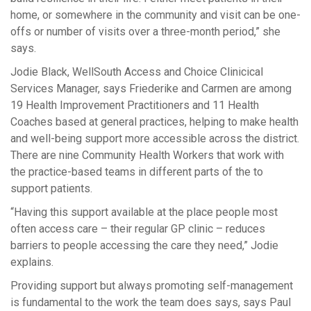
home, or somewhere in the community and visit can be one-
offs or number of visits over a three-month period,” she
says.
Jodie Black, WellSouth Access and Choice Clinicical
Services Manager, says Friederike and Carmen are among
19 Health Improvement Practitioners and 11 Health
Coaches based at general practices, helping to make health
and well-being support more accessible across the district.
There are nine Community Health Workers that work with
the practice-based teams in different parts of the to
support patients.
“Having this support available at the place people most
often access care – their regular GP clinic – reduces
barriers to people accessing the care they need,” Jodie
explains.
Providing support but always promoting self-management
is fundamental to the work the team does says, says Paul