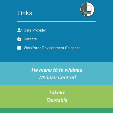
Links
Care Provider
Careers
Workforce Development Calendar
He mana tō te whānau
Whānau Centred
Tōkeke
Equitable