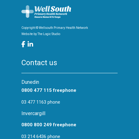
Copyright © Wellsouth Primary Health Network
Website by
The Logic Studio
Contact us
Dunedin
0800 477 115 freephone
03 477 1163 phone
Invercargill
0800 800 249 freephone
03 214 6436 phone