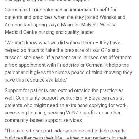
Carmen and Friederike had an immediate benefit for
patients and practices when the they joined Wanaka and
Aspiring last spring, says Maureen McNeill, Wanaka
Medical Centre nursing and quality leader.
“We don’t know what we did without them – they have
helped so much to take the pressure off our GPs and
nurses,” she says. “If a patient calls, nurses can offer them
a free appointment with Friederike or Carmen. It helps the
patient and it gives the nurses peace of mind knowing they
have this resource available.”
Support for patients can extend outside the practice as
well. Community support worker Emily Black can assist
patients who might need an extra hand applying for work,
accessing housing, seeking WINZ benefits or another
community-based support services.
“The aim is to support independence and to help people
build resilience in their life. I either meet patients in their