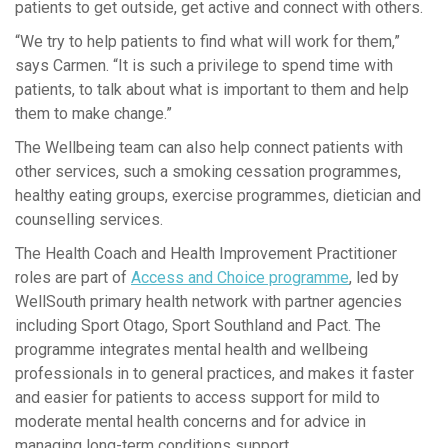
patients to get outside, get active and connect with others.
“We try to help patients to find what will work for them,”
says Carmen. “It is such a privilege to spend time with
patients, to talk about what is important to them and help
them to make change.”
The Wellbeing team can also help connect patients with
other services, such a smoking cessation programmes,
healthy eating groups, exercise programmes, dietician and
counselling services.
The Health Coach and Health Improvement Practitioner
roles are part of
Access and Choice programme
, led by
WellSouth primary health network with partner agencies
including Sport Otago, Sport Southland and Pact. The
programme integrates mental health and wellbeing
professionals in to general practices, and makes it faster
and easier for patients to access support for mild to
moderate mental health concerns and for advice in
managing long-term conditions support.