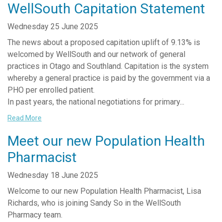
WellSouth Capitation Statement
Wednesday 25 June 2025
The news about a proposed capitation uplift of 9.13% is
welcomed by WellSouth and our network of general
practices in Otago and Southland. Capitation is the system
whereby a general practice is paid by the government via a
PHO per enrolled patient.
In past years, the national negotiations for primary...
Read More
Meet our new Population Health
Pharmacist
Wednesday 18 June 2025
Welcome to our new Population Health Pharmacist, Lisa
Richards, who is joining Sandy So in the WellSouth
Pharmacy team.