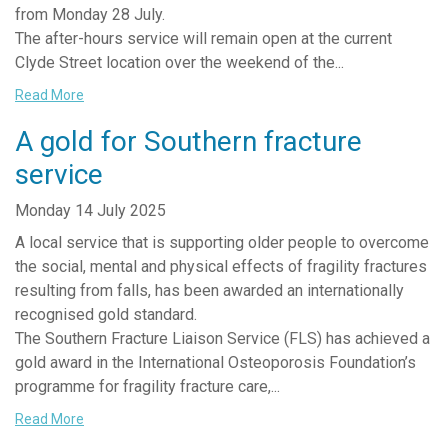
from Monday 28 July.
The after-hours service will remain open at the current
Clyde Street location over the weekend of the...
Read More
A gold for Southern fracture
service
Monday 14 July 2025
A local service that is supporting older people to overcome
the social, mental and physical effects of fragility fractures
resulting from falls, has been awarded an internationally
recognised gold standard.
The Southern Fracture Liaison Service (FLS) has achieved a
gold award in the International Osteoporosis Foundation’s
programme for fragility fracture care,...
Read More