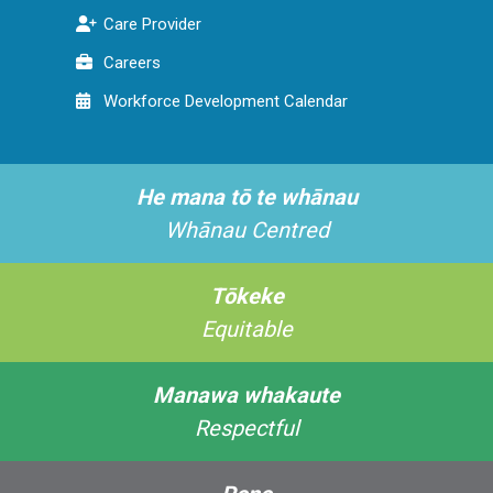
Care Provider
Careers
Workforce Development Calendar
He mana tō te whānau
Whānau Centred
Tōkeke
Equitable
Manawa whakaute
Respectful