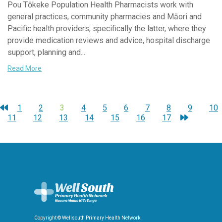
Pou Tōkeke Population Health Pharmacists work with
general practices, community pharmacies and Māori and
Pacific health providers, specifically the latter, where they
provide medication reviews and advice, hospital discharge
support, planning and...
Read More
1
2
3
4
5
6
7
8
9
10
11
12
13
14
15
16
17
Copyright © Wellsouth Primary Health Network