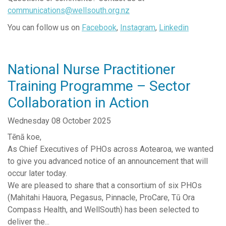
communications@wellsouth.org.nz
Senior Leadership Team
You can follow us on
Facebook
,
Instagram
,
Linkedin
News Releases
Work with us
National Nurse Practitioner
Contact Us
Training Programme – Sector
Complaints and Feedback
Collaboration in Action
Reports & Publications
Southern Primary Care Research Network
Wednesday 08 October 2025
Tēnā koe,
As Chief Executives of PHOs across Aotearoa, we wanted
to give you advanced notice of an announcement that will
occur later today.
We are pleased to share that a consortium of six PHOs
(Mahitahi Hauora, Pegasus, Pinnacle, ProCare, Tū Ora
Compass Health, and WellSouth) has been selected to
deliver the...