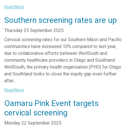
Read More
Southern screening rates are up
Thursday 25 September 2025
Cervical screening rates for our Southern Māori and Pacific
communities have increased 10% compared to last year,
due to collaborative efforts between WellSouth and
community healthcare providers in Otago and Southland.
WellSouth, the primary health organisation (PHO) for Otago
and Southland looks to close the equity gap even further
after...
Read More
Oamaru Pink Event targets
cervical screening
Monday 22 September 2025