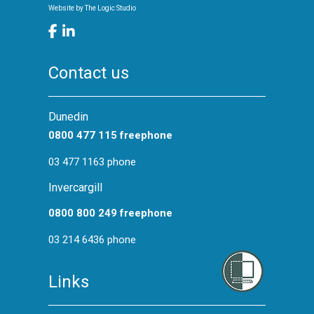
Website by
The Logic Studio
Contact us
Dunedin
0800 477 115 freephone
03 477 1163 phone
Invercargill
0800 800 249 freephone
03 214 6436 phone
Links