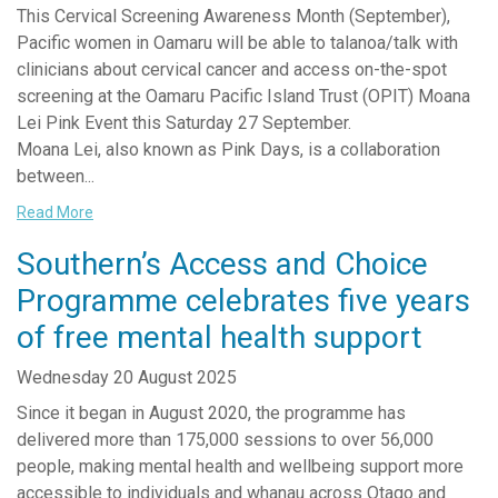
This Cervical Screening Awareness Month (September),
Pacific women in Oamaru will be able to talanoa/talk with
clinicians about cervical cancer and access on-the-spot
screening at the Oamaru Pacific Island Trust (OPIT) Moana
Lei Pink Event this Saturday 27 September.
Moana Lei, also known as Pink Days, is a collaboration
between...
Read More
Southern’s Access and Choice
Programme celebrates five years
of free mental health support
Wednesday 20 August 2025
Since it began in August 2020, the programme has
delivered more than 175,000 sessions to over 56,000
people, making mental health and wellbeing support more
accessible to individuals and whanau across Otago and