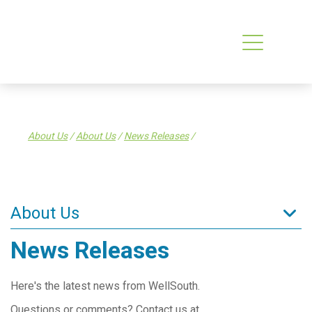
About Us
/
About Us
/
News Releases
/
About Us
News Releases
About Us
What is a PHO?
Here's the latest news from WellSouth.
What WellSouth Does
Questions or comments? Contact us at
WellSouth Board