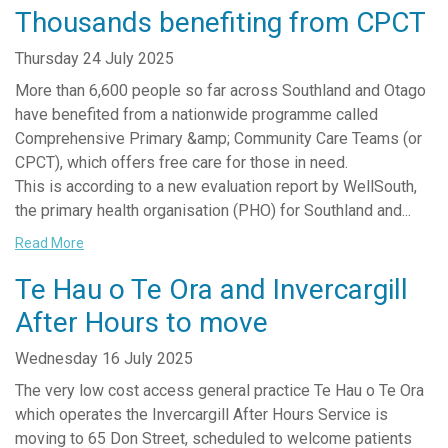
Thousands benefiting from CPCT
Thursday 24 July 2025
More than 6,600 people so far across Southland and Otago
have benefited from a nationwide programme called
Comprehensive Primary &amp; Community Care Teams (or
CPCT), which offers free care for those in need.
This is according to a new evaluation report by WellSouth,
the primary health organisation (PHO) for Southland and...
Read More
Te Hau o Te Ora and Invercargill
After Hours to move
Wednesday 16 July 2025
The very low cost access general practice Te Hau o Te Ora
which operates the Invercargill After Hours Service is
moving to 65 Don Street, scheduled to welcome patients