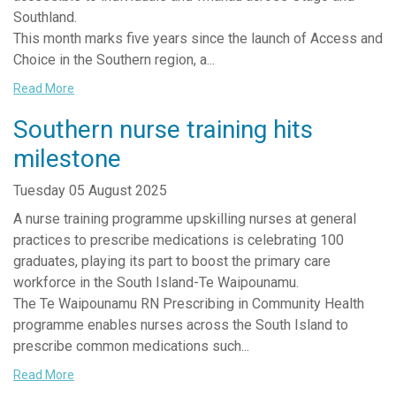
Southland.
This month marks five years since the launch of Access and
Choice in the Southern region, a...
Read More
Southern nurse training hits
milestone
Tuesday 05 August 2025
A nurse training programme upskilling nurses at general
practices to prescribe medications is celebrating 100
graduates, playing its part to boost the primary care
workforce in the South Island-Te Waipounamu.
The Te Waipounamu RN Prescribing in Community Health
programme enables nurses across the South Island to
prescribe common medications such...
Read More