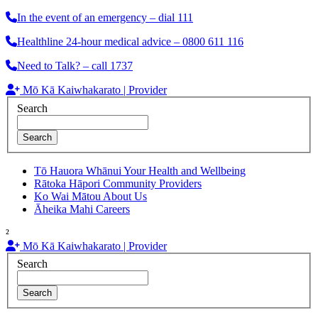
In the event of an emergency – dial 111
Healthline 24-hour medical advice – 0800 611 116
Need to Talk? – call 1737
Mō Kā Kaiwhakarato | Provider
Search
Search
Tō Hauora Whānui
Your Health and Wellbeing
Rātoka Hāpori
Community Providers
Ko Wai Mātou
About Us
Āheika Mahi
Careers
²
Mō Kā Kaiwhakarato | Provider
Search
Search