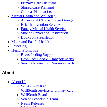
Primary Care Dietitians
Shared Care Planning
Clinical Pharmacists
Mental Health and Wellbeing
Access and Choice - Tōku Oranga
Brief Intervention Services
Family Mental Health Service
Suicide Prevention Postvention
Books on Prescription
Māori and Pacific Health
Screening
Health Promotion
Breastfeeding Support
Low-Cost Food & Transport Maps
Suicide Prevention Resource Cards
About
About Us
What is a PHO?
WellSouth services to primary care
WellSouth Board
Senior Leadership Team
News Releases