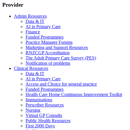
Provider
Admin Resources
Data & IT
AI in Primary Care
Finance
Funded Programmes
Practice Manager Forums
Marketing and Support Resources
RNZCGP Accreditation
The Adult Primary Care Survey (PES)
Notification of problems
Clinical Resources
Data & IT
AI in Primary Care
Access and Choice for general practice
Funded Programmes
Health Care Home Continuous Improvement Toolkit
Immunisations
Prescriber Resources
Nursing
Virtual GP Consults
Public Health Resources
First 2000 Days