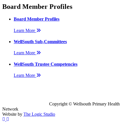
Board Member Profiles
Board Member Profiles
Learn More
WellSouth Sub-Committees
Learn More
WellSouth Trustee Competencies
Learn More
Copyright © Wellsouth Primary Health
Network
Website by
The Logic Studio