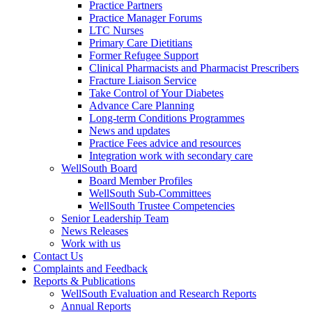
Practice Partners
Practice Manager Forums
LTC Nurses
Primary Care Dietitians
Former Refugee Support
Clinical Pharmacists and Pharmacist Prescribers
Fracture Liaison Service
Take Control of Your Diabetes
Advance Care Planning
Long-term Conditions Programmes
News and updates
Practice Fees advice and resources
Integration work with secondary care
WellSouth Board
Board Member Profiles
WellSouth Sub-Committees
WellSouth Trustee Competencies
Senior Leadership Team
News Releases
Work with us
Contact Us
Complaints and Feedback
Reports & Publications
WellSouth Evaluation and Research Reports
Annual Reports