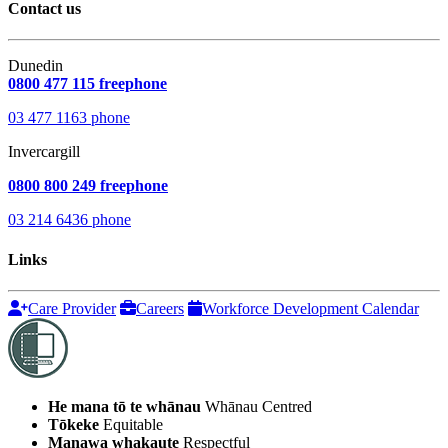
Contact us
Dunedin
0800 477 115 freephone
03 477 1163 phone
Invercargill
0800 800 249 freephone
03 214 6436 phone
Links
Care Provider
Careers
Workforce Development Calendar
He mana tō te whānau
Whānau Centred
Tōkeke
Equitable
Manawa whakaute
Respectful