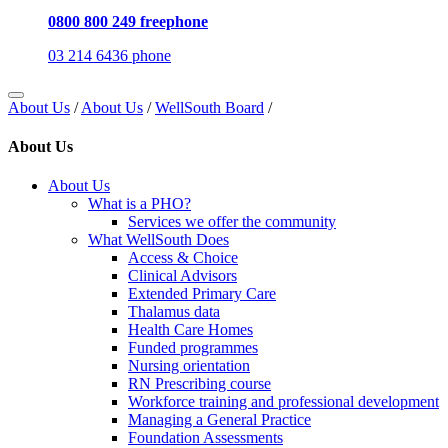
0800 800 249 freephone
03 214 6436 phone
About Us
/
About Us
/
WellSouth Board
/
About Us
About Us
What is a PHO?
Services we offer the community
What WellSouth Does
Access & Choice
Clinical Advisors
Extended Primary Care
Thalamus data
Health Care Homes
Funded programmes
Nursing orientation
RN Prescribing course
Workforce training and professional development
Managing a General Practice
Foundation Assessments