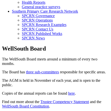
Health Reports
General practice surveys
Southern Primary Care Research Network
SPCRN Governance
SPCRN Operations
SPCRN Research Examples
SPCRN Contact Us
SPCRN Published Works
SPCRN News
WellSouth Board
The WellSouth Board meets around a minimum of every two
months.
The Board has
three sub-committees
responsible for specific areas.
The AGM is held in November of each year, and is open to the
public.
Copies of the annual reports can be found
here
.
Find out more about the
Trustee Competency Statement
and the
WellSouth Board Constitution
.