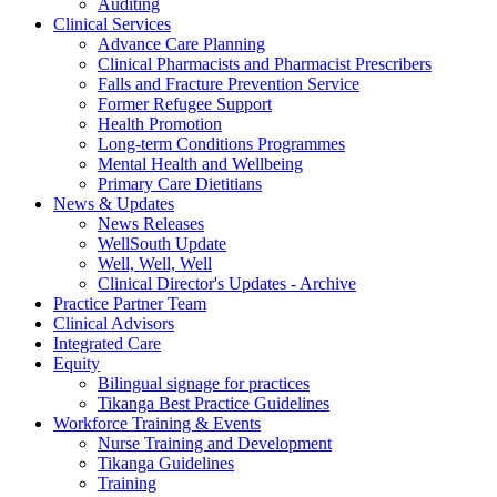
Auditing
Clinical Services
Advance Care Planning
Clinical Pharmacists and Pharmacist Prescribers
Falls and Fracture Prevention Service
Former Refugee Support
Health Promotion
Long-term Conditions Programmes
Mental Health and Wellbeing
Primary Care Dietitians
News & Updates
News Releases
WellSouth Update
Well, Well, Well
Clinical Director's Updates - Archive
Practice Partner Team
Clinical Advisors
Integrated Care
Equity
Bilingual signage for practices
Tikanga Best Practice Guidelines
Workforce Training & Events
Nurse Training and Development
Tikanga Guidelines
Training