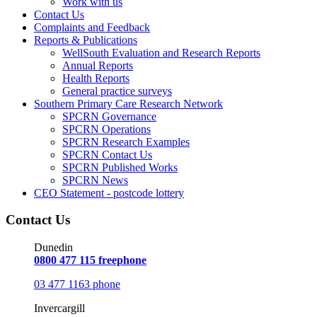
Work with us
Contact Us
Complaints and Feedback
Reports & Publications
WellSouth Evaluation and Research Reports
Annual Reports
Health Reports
General practice surveys
Southern Primary Care Research Network
SPCRN Governance
SPCRN Operations
SPCRN Research Examples
SPCRN Contact Us
SPCRN Published Works
SPCRN News
CEO Statement - postcode lottery
Contact Us
Dunedin
0800 477 115 freephone
03 477 1163 phone
Invercargill