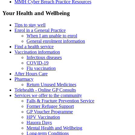
MMH Cyber Breach Practice Resources
Your Health and Wellbeing
Tips to stay well
Enrol in a General Practice
When I am unable to enrol
General enrolment information
Find a health service
Vaccination information
Infectious diseases
COVID-19
Flu vaccination
After Hours Care
Pharmacy
Return Unused Medicines
Telehealth - Online GP Consults
Services we offer to the community
Falls & Fracture Prevention Service
Former Refugee Support
GP Voucher Programme
HPV Vaccination
Hauora Days
Mental Health and Wellbeing
Long-term Conditions