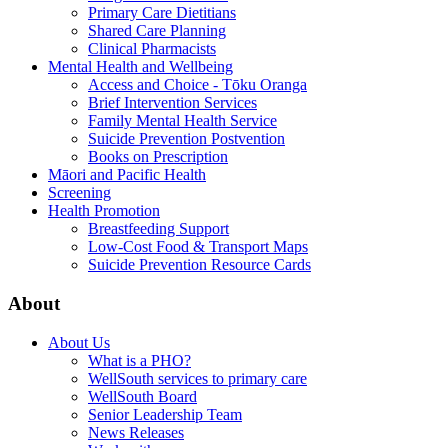
Primary Care Dietitians
Shared Care Planning
Clinical Pharmacists
Mental Health and Wellbeing
Access and Choice - Tōku Oranga
Brief Intervention Services
Family Mental Health Service
Suicide Prevention Postvention
Books on Prescription
Māori and Pacific Health
Screening
Health Promotion
Breastfeeding Support
Low-Cost Food & Transport Maps
Suicide Prevention Resource Cards
About
About Us
What is a PHO?
WellSouth services to primary care
WellSouth Board
Senior Leadership Team
News Releases