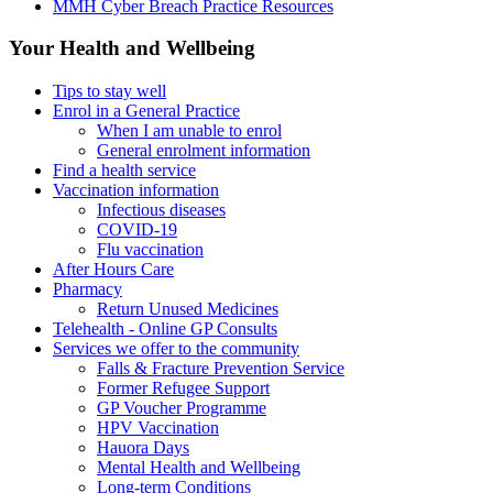
MMH Cyber Breach Practice Resources
Your Health and Wellbeing
Tips to stay well
Enrol in a General Practice
When I am unable to enrol
General enrolment information
Find a health service
Vaccination information
Infectious diseases
COVID-19
Flu vaccination
After Hours Care
Pharmacy
Return Unused Medicines
Telehealth - Online GP Consults
Services we offer to the community
Falls & Fracture Prevention Service
Former Refugee Support
GP Voucher Programme
HPV Vaccination
Hauora Days
Mental Health and Wellbeing
Long-term Conditions