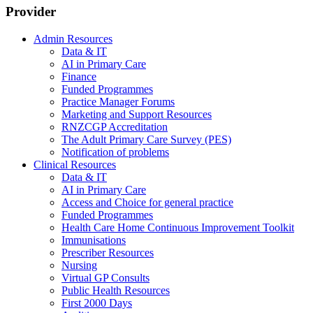
Provider
Admin Resources
Data & IT
AI in Primary Care
Finance
Funded Programmes
Practice Manager Forums
Marketing and Support Resources
RNZCGP Accreditation
The Adult Primary Care Survey (PES)
Notification of problems
Clinical Resources
Data & IT
AI in Primary Care
Access and Choice for general practice
Funded Programmes
Health Care Home Continuous Improvement Toolkit
Immunisations
Prescriber Resources
Nursing
Virtual GP Consults
Public Health Resources
First 2000 Days