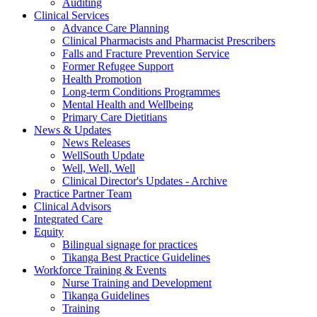
Auditing
Clinical Services
Advance Care Planning
Clinical Pharmacists and Pharmacist Prescribers
Falls and Fracture Prevention Service
Former Refugee Support
Health Promotion
Long-term Conditions Programmes
Mental Health and Wellbeing
Primary Care Dietitians
News & Updates
News Releases
WellSouth Update
Well, Well, Well
Clinical Director's Updates - Archive
Practice Partner Team
Clinical Advisors
Integrated Care
Equity
Bilingual signage for practices
Tikanga Best Practice Guidelines
Workforce Training & Events
Nurse Training and Development
Tikanga Guidelines
Training