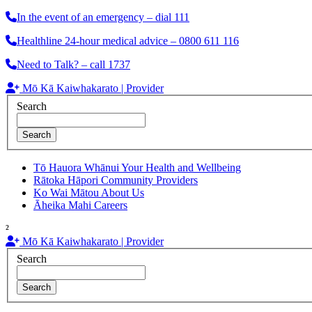
In the event of an emergency – dial 111
Healthline 24-hour medical advice – 0800 611 116
Need to Talk? – call 1737
Mō Kā Kaiwhakarato | Provider
Search
Search
Tō Hauora Whānui
Your Health and Wellbeing
Rātoka Hāpori
Community Providers
Ko Wai Mātou
About Us
Āheika Mahi
Careers
²
Mō Kā Kaiwhakarato | Provider
Search
Search