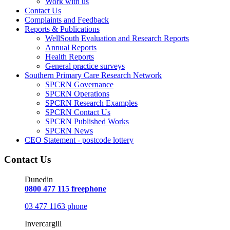
Work with us
Contact Us
Complaints and Feedback
Reports & Publications
WellSouth Evaluation and Research Reports
Annual Reports
Health Reports
General practice surveys
Southern Primary Care Research Network
SPCRN Governance
SPCRN Operations
SPCRN Research Examples
SPCRN Contact Us
SPCRN Published Works
SPCRN News
CEO Statement - postcode lottery
Contact Us
Dunedin
0800 477 115 freephone
03 477 1163 phone
Invercargill