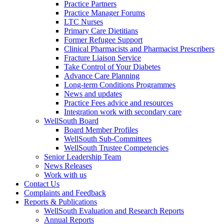
Practice Partners
Practice Manager Forums
LTC Nurses
Primary Care Dietitians
Former Refugee Support
Clinical Pharmacists and Pharmacist Prescribers
Fracture Liaison Service
Take Control of Your Diabetes
Advance Care Planning
Long-term Conditions Programmes
News and updates
Practice Fees advice and resources
Integration work with secondary care
WellSouth Board
Board Member Profiles
WellSouth Sub-Committees
WellSouth Trustee Competencies
Senior Leadership Team
News Releases
Work with us
Contact Us
Complaints and Feedback
Reports & Publications
WellSouth Evaluation and Research Reports
Annual Reports