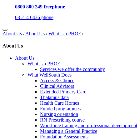
0800 800 249 freephone
03 214 6436 phone
About Us
/
About Us
/
What is a PHO?
/
About Us
About Us
What is a PHO?
Services we offer the community
What WellSouth Does
Access & Choice
Clinical Advisors
Extended Primary Care
Thalamus data
Health Care Homes
Funded programmes
Nursing orientation
RN Prescribing course
Workforce training and professional development
Managing a General Practice
Foundation Assessments