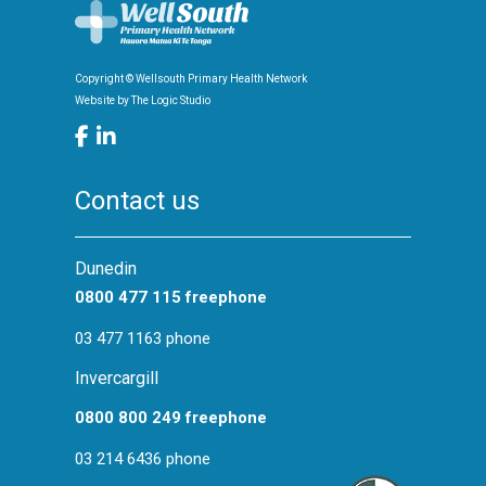
Copyright © Wellsouth Primary Health Network
Website by
The Logic Studio
Contact us
Dunedin
0800 477 115 freephone
03 477 1163 phone
Invercargill
0800 800 249 freephone
03 214 6436 phone