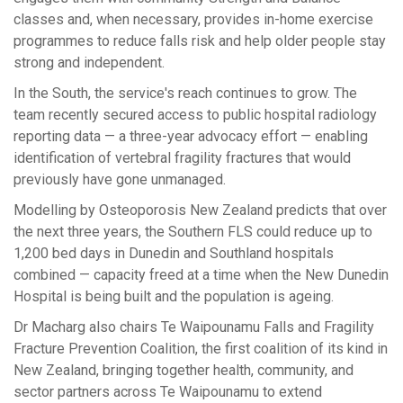
classes and, when necessary, provides in-home exercise
programmes to reduce falls risk
and help older people stay
strong and independent.
In the South, the service's reach continues to grow. The
team recently secured access to public hospital radiology
reporting data — a three-year advocacy effort — enabling
identification of vertebral fragility fractures that would
previously have gone unmanaged.
Modelling by Osteoporosis New Zealand predicts that over
the next three years, the Southern FLS could reduce up to
1,200 bed days in Dunedin and Southland hospitals
combined — capacity freed at a time when the New Dunedin
Hospital is being built and the population is ageing.
Dr Macharg also chairs
Te
W
ai
p
ounamu Falls and Fragility
Fracture Prevention Coalition, the first coalition of its kind in
New Zealand, bringing together health, community, and
sector partners across
Te
Waipounamu to extend