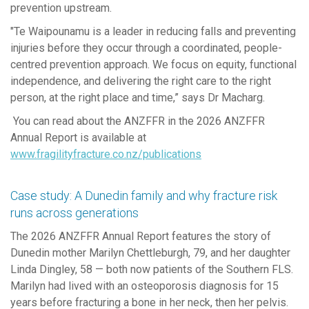
prevention upstream.
"
Te
Waipounamu is a leader in reducing falls and preventing
injuries before they occur through a coordinated, people-
centred prevention approach.
W
e
focus on equity, functional
independence, and delivering the right care to the right
person, at the right place and time
,
”
says Dr Macharg.
You can read about
the
ANZFFR
in the 2026 ANZFFR
Annual Report is available at
www.fragilityfracture.co.nz/publications
Case study: A Dunedin family and why fracture risk
runs across generations
The 2026 ANZFFR Annual Report features the story of
Dunedin mother Marilyn Chettleburgh, 79, and her daughter
Linda Dingley, 58 — both now patients of the Southern FLS.
Marilyn had lived with an osteoporosis diagnosis for 15
years before fracturing a bone in her neck, then her pelvis.