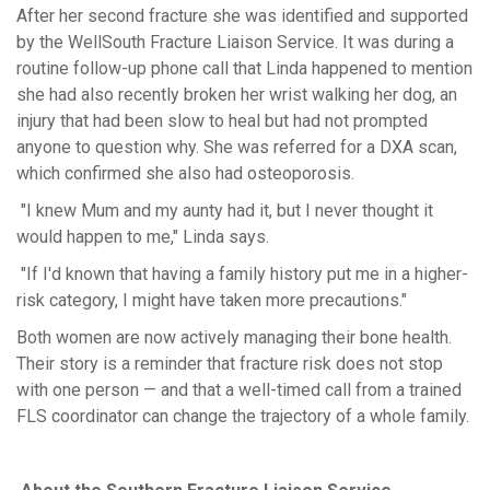
After her second fracture she was
identified
and supported
by the WellSouth Fracture Liaison Service. It was during a
routine follow-up phone call that Linda happened to mention
she had also recently broken her wrist walking her dog
,
an
injury that had been slow to heal but had not prompted
anyone to question why. She was referred for a DXA scan,
which confirmed she also had osteoporosis.
"I knew Mum and my aunty had it, but I never thought it
would happen to me," Linda says.
"If I'd known that having a family history put me in a higher-
risk category, I might have taken more precautions."
Both women are now actively managing their bone health.
Their story is a reminder that fracture risk does not stop
with one person — and that a well-timed call from a trained
FLS coordinator can change the trajectory of a whole family.