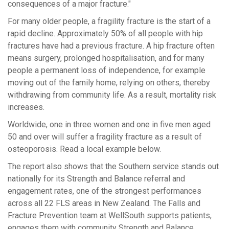
consequences of a major fracture."
For many older people, a fragility fracture is the start of a
rapid decline.
Approximately 50% of all people with hip
fractures have had
a previous
fracture.
A hip fracture often
means surgery, prolonged hospitalisation, and for many
people a permanent loss of independence, for example
moving out of the family home, relying on others, thereby
withdrawing from community life. As a result, mortality risk
increases.
Worldwide, one in three women and one in five men aged
50 and over will suffer a fragility fracture
as a result of
osteoporosis.
Read a local example below.
The report also shows that the Southern service stands out
nationally for its Strength and Balance referral and
engagement rates, one of the strongest performances
across all 22 FLS areas in New Zealand
.
The Falls and
Fra
c
ture Prevention team at WellSouth sup
p
orts patients,
engages them with community Strength and Balance