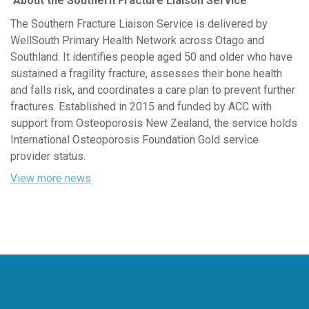
About the Southern Fracture Liaison Service
The Southern Fracture Liaison Service is delivered by
WellSouth Primary Health Network across Otago and
Southland. It
identifies
people aged 50 and older who have
sustained a fragility fracture,
assesses
their bone health
and falls risk, and coordinates a care plan to prevent further
fractures. Established in 2015 and funded by ACC with
support from Osteoporosis New Zealand, the service holds
International Osteoporosis Foundation Gold service
provider status.
View more news