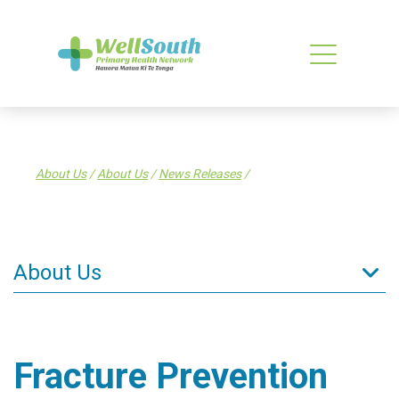
About Us
/
About Us
/
News Releases
/
About Us
About Us
What is a PHO?
Fracture Prevention
What WellSouth Does
WellSouth Board