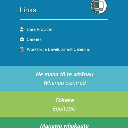
Links
Care Provider
Careers
Workforce Development Calendar
He mana tō te whānau
Whānau Centred
Tōkeke
Equitable
Manawa whakaute