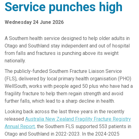
Service punches high
Senior Leadership Team
News Releases
Wednesday 24 June 2026
Work with us
A Southern
health
service designed to
help older adults
in
Contact Us
Otago and Southland
stay independent and
out of
hospital
Complaints and Feedback
from falls and fractures is
punching above its weight
nationally.
Reports & Publications
The
publicly-funded
Southern Fracture Liaison Service
Southern Primary Care Research Network
(FLS), delivered by
local
primary health organisation (PHO)
WellSouth,
works with
people aged 50
plus
who have had a
fragility fracture
to
help them regain strength and
avoid
further
falls
, which
lead
to a sharp decline in
health
.
Looking back across the last three years
in the
recently
released
Australia New Zealand
Fragility
Fracture Registry
Annual Report
,
the
Southern FLS
support
ed
553 patients
in
Otago and Southland
in
2022-
202
3
.
In the 202
4-2025