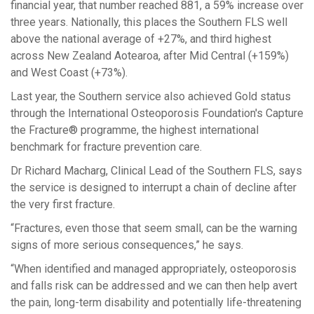
financial
year
, that number reached 881
,
a 59% increase
over
three years
.
Nationally
,
this
places
the Southern FLS
well
above the national average of +27%
, and third
highest
across New Zealand Aotearoa, after
Mid Central
(
+159%
)
and
West Coast
(
+73%
)
.
Last year, the Southern service
also
achieved
Gold
status
through the International Osteoporosis Foundation's Capture
the Fracture® programme, the highest international
benchmark for fracture prevention care.
Dr Richard Macharg, Clinical Lead of the Southern FLS, says
the
service is designed
to interrupt
a
chain
of decline
after
the very first fracture.
“
F
ractures, even those that seem small, can be the warning
signs of more serious consequences
,” he says.
“
When identified and managed appropriately, osteoporosis
and falls risk can be addressed and
we can then
help avert
the pain, long-term disability and potentially life-threatening