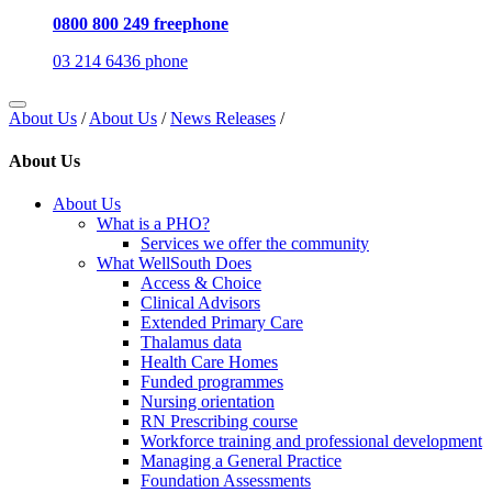
0800 800 249 freephone
03 214 6436 phone
About Us
/
About Us
/
News Releases
/
About Us
About Us
What is a PHO?
Services we offer the community
What WellSouth Does
Access & Choice
Clinical Advisors
Extended Primary Care
Thalamus data
Health Care Homes
Funded programmes
Nursing orientation
RN Prescribing course
Workforce training and professional development
Managing a General Practice
Foundation Assessments