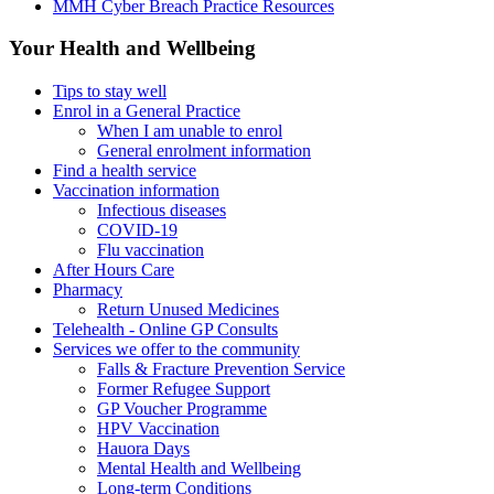
MMH Cyber Breach Practice Resources
Your Health and Wellbeing
Tips to stay well
Enrol in a General Practice
When I am unable to enrol
General enrolment information
Find a health service
Vaccination information
Infectious diseases
COVID-19
Flu vaccination
After Hours Care
Pharmacy
Return Unused Medicines
Telehealth - Online GP Consults
Services we offer to the community
Falls & Fracture Prevention Service
Former Refugee Support
GP Voucher Programme
HPV Vaccination
Hauora Days
Mental Health and Wellbeing
Long-term Conditions