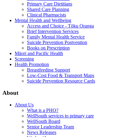
Primary Care Dietitians
Shared Care Planning
Clinical Pharmacists
Mental Health and Wellbeing
Access and Choice - Tōku Oranga
Brief Intervention Services
Family Mental Health Service
Suicide Prevention Postvention
Books on Prescription
Māori and Pacific Health
Screening
Health Promotion
Breastfeeding Support
Low-Cost Food & Transport Maps
Suicide Prevention Resource Cards
About
About Us
What is a PHO?
WellSouth services to primary care
WellSouth Board
Senior Leadership Team
News Releases