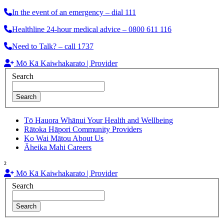
In the event of an emergency – dial 111
Healthline 24-hour medical advice – 0800 611 116
Need to Talk? – call 1737
Mō Kā Kaiwhakarato | Provider
Search
Search
Tō Hauora Whānui
Your Health and Wellbeing
Rātoka Hāpori
Community Providers
Ko Wai Mātou
About Us
Āheika Mahi
Careers
²
Mō Kā Kaiwhakarato | Provider
Search
Search