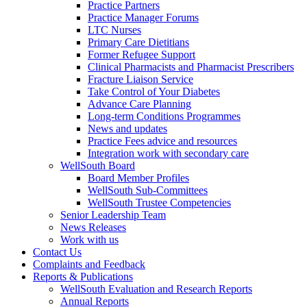
Practice Partners
Practice Manager Forums
LTC Nurses
Primary Care Dietitians
Former Refugee Support
Clinical Pharmacists and Pharmacist Prescribers
Fracture Liaison Service
Take Control of Your Diabetes
Advance Care Planning
Long-term Conditions Programmes
News and updates
Practice Fees advice and resources
Integration work with secondary care
WellSouth Board
Board Member Profiles
WellSouth Sub-Committees
WellSouth Trustee Competencies
Senior Leadership Team
News Releases
Work with us
Contact Us
Complaints and Feedback
Reports & Publications
WellSouth Evaluation and Research Reports
Annual Reports