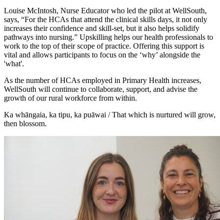
Louise McIntosh, Nurse Educator who led the pilot at WellSouth,
says, “For the HCAs that attend the clinical skills days, it not only
increases their confidence and skill-set, but it also helps solidify
pathways into nursing.” Upskilling helps our health professionals to
work to the top of their scope of practice. Offering this support is
vital and allows participants to focus on the ‘why’ alongside the
'what'.
As the number of HCAs employed in Primary Health increases,
WellSouth will continue to collaborate, support, and advise the
growth of our rural workforce from within.
Ka whāngaia, ka tipu, ka puāwai / That which is nurtured will grow,
then blossom.