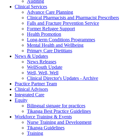
Auditing
Clinical Services
Advance Care Planning
Clinical Pharmacists and Pharmacist Prescribers
Falls and Fracture Prevention Service
Former Refugee Support
Health Promotion
Long-term Conditions Programmes
Mental Health and Wellbeing
Primary Care Dietitians
News & Updates
News Releases
WellSouth Update
Well, Well, Well
Clinical Director's Updates - Archive
Practice Partner Team
Clinical Advisors
Integrated Care
Equity
Bilingual signage for practices
Tikanga Best Practice Guidelines
Workforce Training & Events
Nurse Training and Development
Tikanga Guidelines
Training