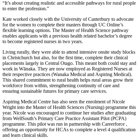
“It’s about creating realistic and accessible pathways for rural people
to enter the profession.”
Kate worked closely with the University of Canterbury to advocate
for the women to complete their masters through UC Online’s
flexible learning options. The Master of Health Science pathway
enables applicants with a previous health related bachelor’s degree
to become registered nurses in two years.
Living rurally, they were able to attend intensive onsite study blocks
in Christchurch but also, for the first time, complete their clinical
placements largely in Central Otago. This meant both could stay and
work in Wānaka. They are now employed as Registered Nurses at
their respective practices (Wanaka Medical and Aspiring Medical).
This shared commitment to rural health helps rural areas grow their
workforce from within, strengthening continuity of care and
ensuring sustainable futures for primary care services.
Aspiring Medical Centre has also seen the enrolment of Nicole
Wright into the Master of Health Sciences (Nursing) programme this
year. Nicole was encouraged to continue her studies after graduating
from WellSouth’s Primary Care Practice Assistant Pilot (PCPA)
programme. This pilot was run in partnership with Careerforce ,
offering an opportunity for HCAs to complete a level 4 qualification
and learn clinical skills.