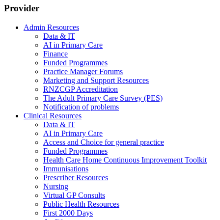
Provider
Admin Resources
Data & IT
AI in Primary Care
Finance
Funded Programmes
Practice Manager Forums
Marketing and Support Resources
RNZCGP Accreditation
The Adult Primary Care Survey (PES)
Notification of problems
Clinical Resources
Data & IT
AI in Primary Care
Access and Choice for general practice
Funded Programmes
Health Care Home Continuous Improvement Toolkit
Immunisations
Prescriber Resources
Nursing
Virtual GP Consults
Public Health Resources
First 2000 Days