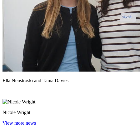
Ella Neustroski and Tania Davies
Nicole Wright
View more news