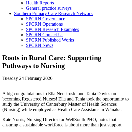
Health Reports
General practice surveys
Southern Primary Care Research Network
SPCRN Governance
SPCRN Operations
SPCRN Research Examples
SPCRN Contact Us
SPCRN Published Works
SPCRN News
Roots in Rural Care: Supporting
Pathways to Nursing
Tuesday 24 February 2026
A big congratulations to Ella Neustroski and Tania Davies on
becoming Registered Nurses! Ella and Tania took the opportunity to
study the University of Canterbury Master of Health Sciences
(Nursing) while employed as Health Care Assistants in Wānaka.
Kate Norris, Nursing Director for WellSouth PHO, notes that
ensuring a sustainable workforce is about more than just support.