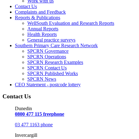
Work with us
Contact Us
Complaints and Feedback
Reports & Publications
WellSouth Evaluation and Research Reports
Annual Reports
Health Reports
General practice surveys
Southern Primary Care Research Network
SPCRN Governance
SPCRN Operations
SPCRN Research Examples
SPCRN Contact Us
SPCRN Published Works
SPCRN News
CEO Statement - postcode lottery
Contact Us
Dunedin
0800 477 115 freephone
03 477 1163 phone
Invercargill