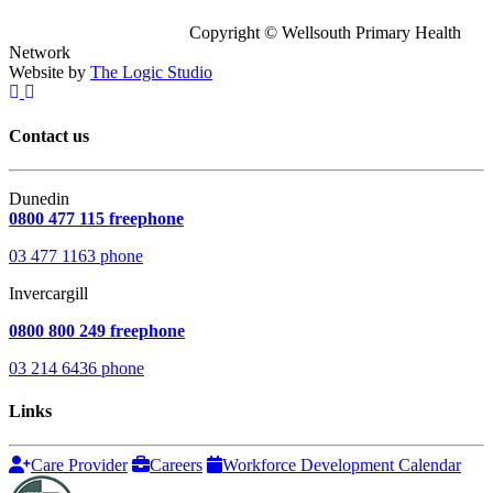
Copyright © Wellsouth Primary Health
Network
Website by
The Logic Studio
Contact us
Dunedin
0800 477 115 freephone
03 477 1163 phone
Invercargill
0800 800 249 freephone
03 214 6436 phone
Links
Care Provider
Careers
Workforce Development Calendar