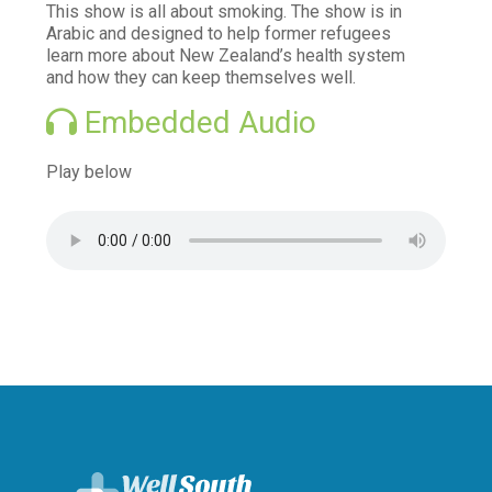
This show is all about smoking. The show is in
Vaccination information
Arabic and designed to help former refugees
learn more about New Zealand’s health system
Find after hours care
and how they can keep themselves well.
Try your local pharmacy
Embedded Audio
Telehealth - Online GP Consults
Play below
Services we offer to the community
Mental Health and Wellbeing
Access and Choice - Tōku Oranga
Brief Intervention Services
Family Mental Health Service
Suicide Prevention Postvention
Books on Prescription
Read Yourself Well
Māori and Pacific Health