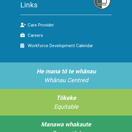
Links
Care Provider
Careers
Workforce Development Calendar
He mana tō te whānau
Whānau Centred
Tōkeke
Equitable
Manawa whakaute