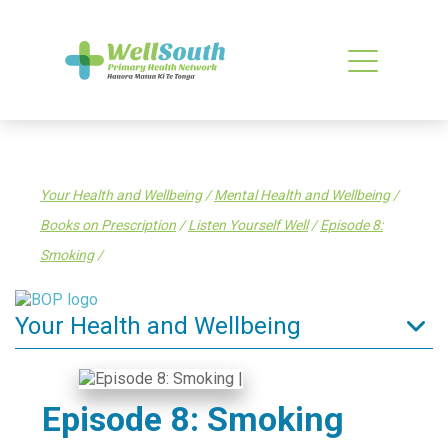
Your Health and Wellbeing
/
Mental Health and Wellbeing
/
Books on Prescription
/
Listen Yourself Well
/
Episode 8:
Smoking
/
Your Health and Wellbeing
Tips to stay well
Enrol in a General Practice
Episode 8: Smoking
Find a health service