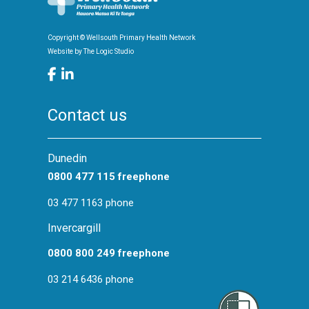
Screening
Health Promotion
Copyright © Wellsouth Primary Health Network
Website by
The Logic Studio
Contact us
Dunedin
0800 477 115 freephone
03 477 1163 phone
Invercargill
0800 800 249 freephone
03 214 6436 phone