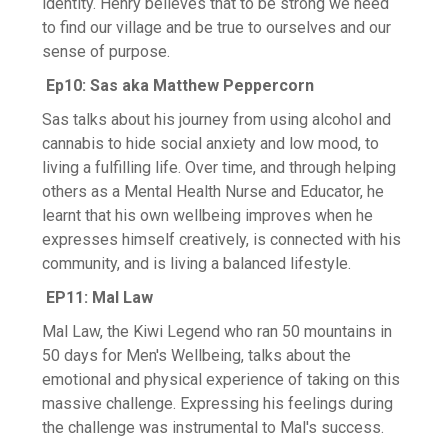
identity. Henry believes that to be strong we need
to find our village and be true to ourselves and our
sense of purpose.
Ep10: Sas aka Matthew Peppercorn
Sas talks about his journey from using alcohol and
cannabis to hide social anxiety and low mood, to
living a fulfilling life. Over time, and through helping
others as a Mental Health Nurse and Educator, he
learnt that his own wellbeing improves when he
expresses himself creatively, is connected with his
community, and is living a balanced lifestyle.
EP11: Mal Law
Mal Law, the Kiwi Legend who ran 50 mountains in
50 days for Men's Wellbeing, talks about the
emotional and physical experience of taking on this
massive challenge. Expressing his feelings during
the challenge was instrumental to Mal's success.