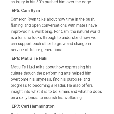
an injury in his 30's pushed him over the edge.
EP5: Cam Ryan
Cameron Ryan talks about how time in the bush,
fishing, and open conversations with mates have
improved his wellbeing. For Cam, the natural world
is a lens he looks through to understand how we
can support each other to grow and change in
service of future generations.
EP6: Matiu Te Huki
Matiu Te Huki talks about how expressing his
culture though the performing arts helped him
overcome his shyness, find his purpose, and
progress to becoming a leader. He also offers
insight into what it is to be a man, and what he does
on a daily basis to nourish his wellbeing.
EP7: Carl Hammington