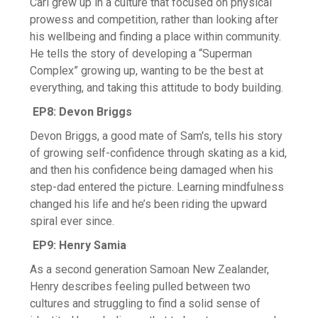
Carl grew up in a culture that focused on physical
prowess and competition, rather than looking after
his wellbeing and finding a place within community.
He tells the story of developing a “Superman
Complex” growing up, wanting to be the best at
everything, and taking this attitude to body building.
EP8: Devon Briggs
Devon Briggs, a good mate of Sam's, tells his story
of growing self-confidence through skating as a kid,
and then his confidence being damaged when his
step-dad entered the picture. Learning mindfulness
changed his life and he’s been riding the upward
spiral ever since.
EP9: Henry Samia
As a second generation Samoan New Zealander,
Henry describes feeling pulled between two
cultures and struggling to find a solid sense of