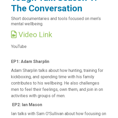
The Conversation
Vaccination information
Find after hours care
Short documentaries and tools focused on men’s
mental wellbeing.
Try your local pharmacy
Video Link
Telehealth - Online GP Consults
Services we offer to the community
YouTube
Mental Health and Wellbeing
Access and Choice - Tōku Oranga
EP1: Adam Sharplin
Brief Intervention Services
Adam Sharplin talks about how hunting, training for
Family Mental Health Service
kickboxing, and spending time with his family
contributes to his wellbeing. He also challenges
Suicide Prevention Postvention
men to feel their feelings, own them, and join in on
Books on Prescription
activities with groups of men.
Read Yourself Well
EP2: Ian Mason
Māori and Pacific Health
Ian talks with Sam O'Sullivan about how focusing on