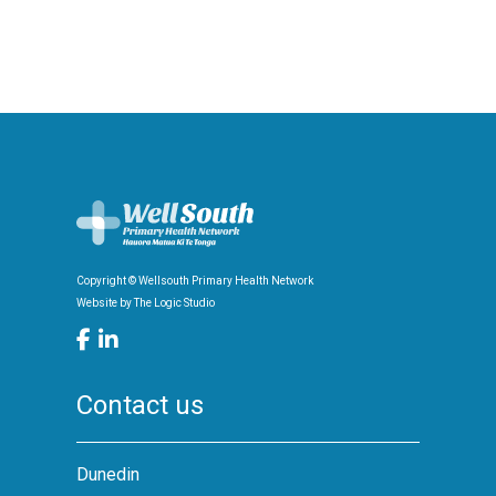
Copyright © Wellsouth Primary Health Network
Website by
The Logic Studio
Contact us
Dunedin