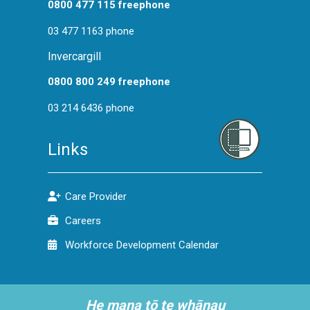
0800 477 115 freephone
03 477 1163 phone
Invercargill
0800 800 249 freephone
03 214 6436 phone
Links
Care Provider
Careers
Workforce Development Calendar
He mana tō te whānau