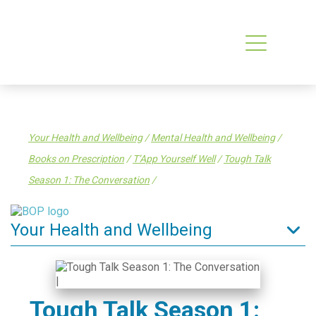
Your Health and Wellbeing
/
Mental Health and Wellbeing
/
Books on Prescription
/
T’App Yourself Well
/
Tough Talk
Season 1: The Conversation
/
Your Health and Wellbeing
Tips to stay well
Enrol in a General Practice
Tough Talk Season 1:
Find a health service