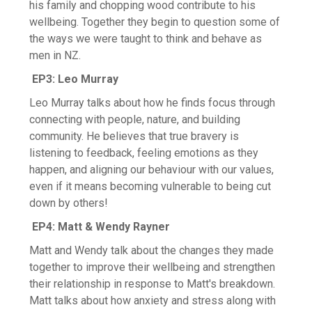
Screening
his family and chopping wood contribute to his
wellbeing. Together they begin to question some of
Health Promotion
the ways we were taught to think and behave as
men in NZ.
EP3: Leo Murray
Leo Murray talks about how he finds focus through
connecting with people, nature, and building
community. He believes that true bravery is
listening to feedback, feeling emotions as they
happen, and aligning our behaviour with our values,
even if it means becoming vulnerable to being cut
down by others!
EP4: Matt & Wendy Rayner
Matt and Wendy talk about the changes they made
together to improve their wellbeing and strengthen
their relationship in response to Matt's breakdown.
Matt talks about how anxiety and stress along with