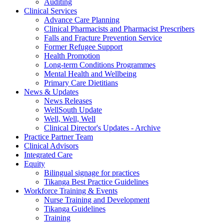
Auditing
Clinical Services
Advance Care Planning
Clinical Pharmacists and Pharmacist Prescribers
Falls and Fracture Prevention Service
Former Refugee Support
Health Promotion
Long-term Conditions Programmes
Mental Health and Wellbeing
Primary Care Dietitians
News & Updates
News Releases
WellSouth Update
Well, Well, Well
Clinical Director's Updates - Archive
Practice Partner Team
Clinical Advisors
Integrated Care
Equity
Bilingual signage for practices
Tikanga Best Practice Guidelines
Workforce Training & Events
Nurse Training and Development
Tikanga Guidelines
Training