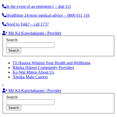
In the event of an emergency – dial 111
Healthline 24-hour medical advice – 0800 611 116
Need to Talk? – call 1737
Mō Kā Kaiwhakarato | Provider
Search
Search
Tō Hauora Whānui
Your Health and Wellbeing
Rātoka Hāpori
Community Providers
Ko Wai Mātou
About Us
Āheika Mahi
Careers
²
Mō Kā Kaiwhakarato | Provider
Search
Search