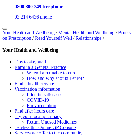
0800 800 249 freephone
03 214 6436 phone
Your Health and Wellbeing
/
Mental Health and Wellbeing
/
Books
on Prescription
/
Read Yourself Well
/
Relationships
/
Your Health and Wellbeing
Tips to stay well
Enrol in a General Practice
When I am unable to enrol
How and why should I enrol?
Find a health service
Vaccination information
Infectious diseases
COVID-19
Flu vaccination
Find after hours care
Try your local pharmacy
Return Unused Medicines
Telehealth - Online GP Consults
Services we offer to the community