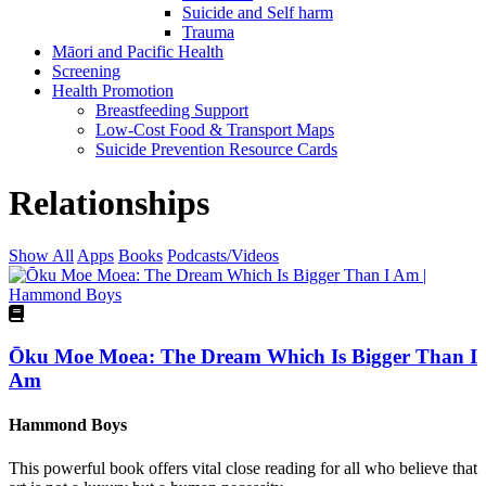
Suicide and Self harm
Trauma
Māori and Pacific Health
Screening
Health Promotion
Breastfeeding Support
Low-Cost Food & Transport Maps
Suicide Prevention Resource Cards
Relationships
Show All
Apps
Books
Podcasts/Videos
Ōku Moe Moea: The Dream Which Is Bigger Than I
Am
Hammond Boys
This powerful book offers vital close reading for all who believe that