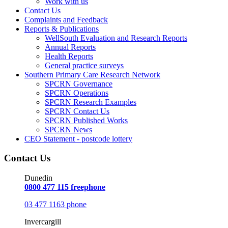
Work with us
Contact Us
Complaints and Feedback
Reports & Publications
WellSouth Evaluation and Research Reports
Annual Reports
Health Reports
General practice surveys
Southern Primary Care Research Network
SPCRN Governance
SPCRN Operations
SPCRN Research Examples
SPCRN Contact Us
SPCRN Published Works
SPCRN News
CEO Statement - postcode lottery
Contact Us
Dunedin
0800 477 115 freephone
03 477 1163 phone
Invercargill