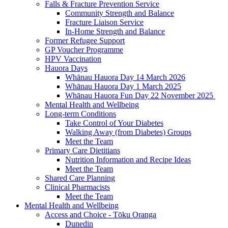
Falls & Fracture Prevention Service
Community Strength and Balance
Fracture Liaison Service
In-Home Strength and Balance
Former Refugee Support
GP Voucher Programme
HPV Vaccination
Hauora Days
Whānau Hauora Day 14 March 2026
Whānau Hauora Day 1 March 2025
Whānau Hauora Fun Day 22 November 2025
Mental Health and Wellbeing
Long-term Conditions
Take Control of Your Diabetes
Walking Away (from Diabetes) Groups
Meet the Team
Primary Care Dietitians
Nutrition Information and Recipe Ideas
Meet the Team
Shared Care Planning
Clinical Pharmacists
Meet the Team
Mental Health and Wellbeing
Access and Choice - Tōku Oranga
Dunedin