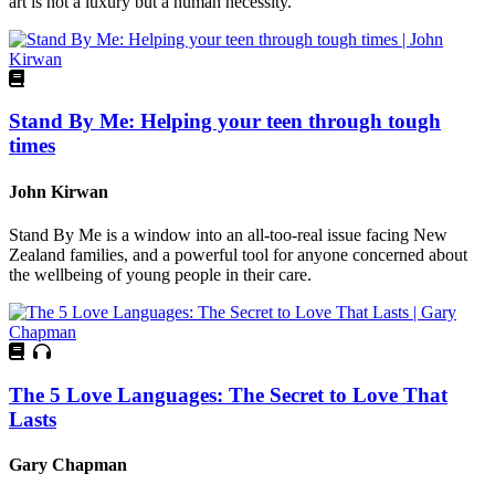
art is not a luxury but a human necessity.
Stand By Me: Helping your teen through tough
times
John Kirwan
Stand By Me is a window into an all-too-real issue facing New
Zealand families, and a powerful tool for anyone concerned about
the wellbeing of young people in their care.
The 5 Love Languages: The Secret to Love That
Lasts
Gary Chapman