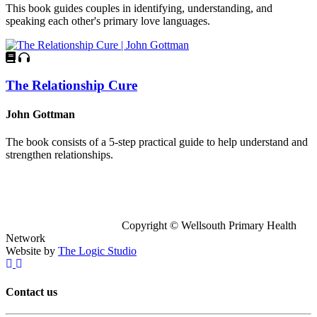
This book guides couples in identifying, understanding, and
speaking each other's primary love languages.
The Relationship Cure
John Gottman
The book consists of a 5-step practical guide to help understand and
strengthen relationships.
Copyright © Wellsouth Primary Health
Network
Website by
The Logic Studio
Contact us