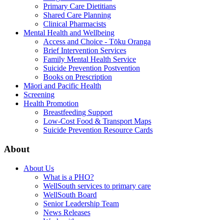
Primary Care Dietitians
Shared Care Planning
Clinical Pharmacists
Mental Health and Wellbeing
Access and Choice - Tōku Oranga
Brief Intervention Services
Family Mental Health Service
Suicide Prevention Postvention
Books on Prescription
Māori and Pacific Health
Screening
Health Promotion
Breastfeeding Support
Low-Cost Food & Transport Maps
Suicide Prevention Resource Cards
About
About Us
What is a PHO?
WellSouth services to primary care
WellSouth Board
Senior Leadership Team
News Releases