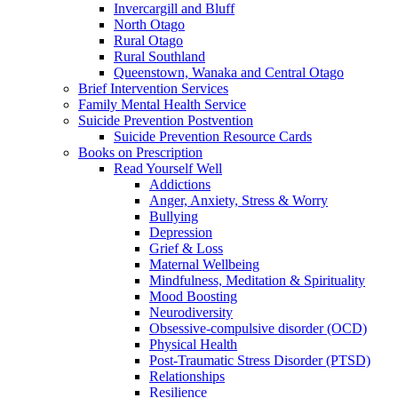
Invercargill and Bluff
North Otago
Rural Otago
Rural Southland
Queenstown, Wanaka and Central Otago
Brief Intervention Services
Family Mental Health Service
Suicide Prevention Postvention
Suicide Prevention Resource Cards
Books on Prescription
Read Yourself Well
Addictions
Anger, Anxiety, Stress & Worry
Bullying
Depression
Grief & Loss
Maternal Wellbeing
Mindfulness, Meditation & Spirituality
Mood Boosting
Neurodiversity
Obsessive-compulsive disorder (OCD)
Physical Health
Post-Traumatic Stress Disorder (PTSD)
Relationships
Resilience