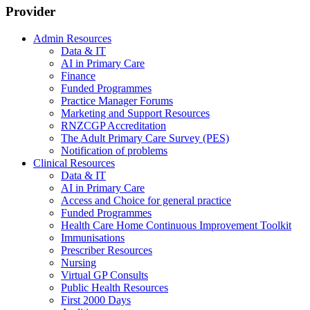
Provider
Admin Resources
Data & IT
AI in Primary Care
Finance
Funded Programmes
Practice Manager Forums
Marketing and Support Resources
RNZCGP Accreditation
The Adult Primary Care Survey (PES)
Notification of problems
Clinical Resources
Data & IT
AI in Primary Care
Access and Choice for general practice
Funded Programmes
Health Care Home Continuous Improvement Toolkit
Immunisations
Prescriber Resources
Nursing
Virtual GP Consults
Public Health Resources
First 2000 Days