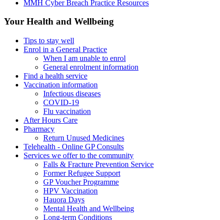
MMH Cyber Breach Practice Resources
Your Health and Wellbeing
Tips to stay well
Enrol in a General Practice
When I am unable to enrol
General enrolment information
Find a health service
Vaccination information
Infectious diseases
COVID-19
Flu vaccination
After Hours Care
Pharmacy
Return Unused Medicines
Telehealth - Online GP Consults
Services we offer to the community
Falls & Fracture Prevention Service
Former Refugee Support
GP Voucher Programme
HPV Vaccination
Hauora Days
Mental Health and Wellbeing
Long-term Conditions