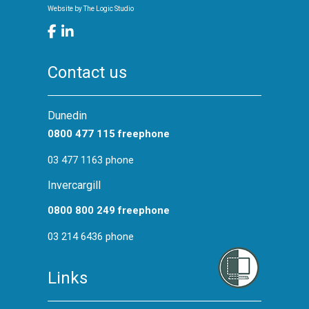
Website by
The Logic Studio
Contact us
Dunedin
0800 477 115 freephone
03 477 1163 phone
Invercargill
0800 800 249 freephone
03 214 6436 phone
Links