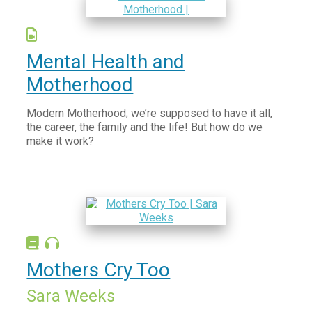
Māori and Pacific Health
Screening
Mental Health and
Health Promotion
Motherhood
Modern Motherhood; we’re supposed to have it all,
the career, the family and the life! But how do we
make it work?
Mothers Cry Too
Sara Weeks