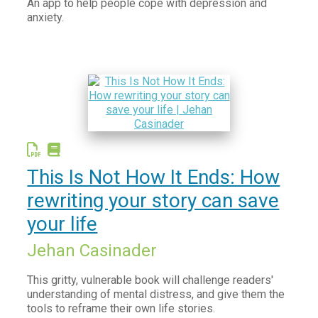
An app to help people cope with depression and
anxiety.
This Is Not How It Ends: How
rewriting your story can save
your life
Jehan Casinader
This gritty, vulnerable book will challenge readers'
understanding of mental distress, and give them the
tools to reframe their own life stories.