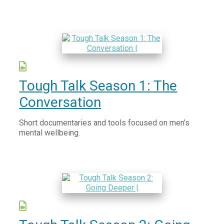
Tough Talk Season 1: The
Conversation
Short documentaries and tools focused on men’s
mental wellbeing.