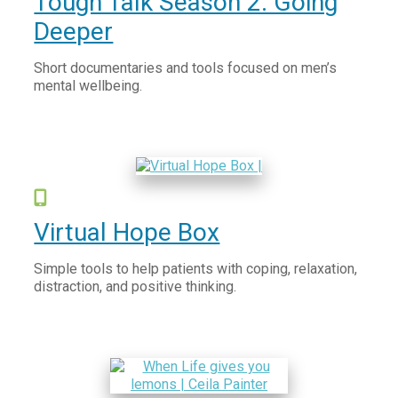
Tough Talk Season 2: Going
Deeper
Short documentaries and tools focused on men’s
mental wellbeing.
Virtual Hope Box
Simple tools to help patients with coping, relaxation,
distraction, and positive thinking.