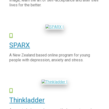
image, learn the art of self-acceptance and alter their
lives for the better.
SPARX
A New Zealand based online program for young
people with depression, anxiety and stress.
Thinkladder