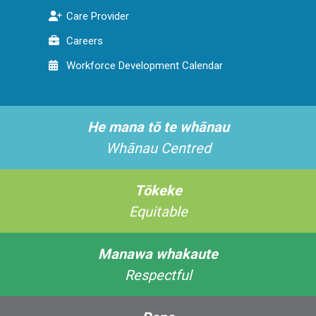
Care Provider
Careers
Workforce Development Calendar
He mana tō te whānau
Whānau Centred
Tōkeke
Equitable
Manawa whakaute
Respectful