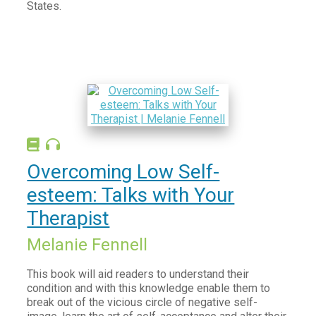
States.
Overcoming Low Self-
esteem: Talks with Your
Therapist
Melanie Fennell
This book will aid readers to understand their
condition and with this knowledge enable them to
break out of the vicious circle of negative self-