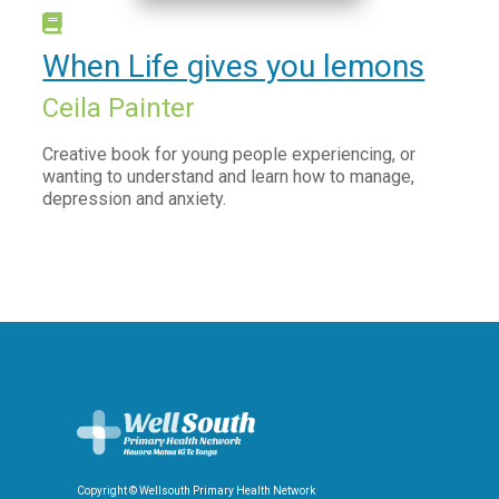
When Life gives you lemons
Ceila Painter
Creative book for young people experiencing, or
wanting to understand and learn how to manage,
depression and anxiety.
Copyright © Wellsouth Primary Health Network