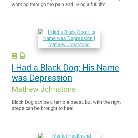
Bullying
working through the pain and living a full life.
Depression
Grief & Loss
Maternal Wellbeing
Mindfulness, Meditation & Spirituality
Mood Boosting
Neurodiversity
I Had a Black Dog: His Name
Obsessive-compulsive disorder (OCD)
was Depression
Physical Health
Mathew Johnstone
Post-Traumatic Stress Disorder (PTSD)
Black Dog can be a terrible beast, but with the right
Relationships
steps can be brought to heel.
Resilience
Suicide and Self harm
Trauma