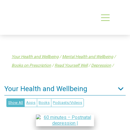
Your Health and Wellbeing
/
Mental Health and Wellbeing
/
Books on Prescription
/
Read Yourself Well
/
Depression
/
Your Health and Wellbeing
Tips to stay well
Show All
Apps
Books
Podcasts/Videos
Enrol in a General Practice
Find a health service