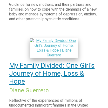
Guidance for new mothers, and their partners and
families, on how to cope with the demands of a new
baby and manage symptoms of depression, anxiety,
and other postnatal psychiatric conditions.
My Family Divided: One Girl’s
Journey of Home, Loss &
Hope
Diane Guerrero
Reflective of the experiences of millions of
undocumented immigrant families in the United