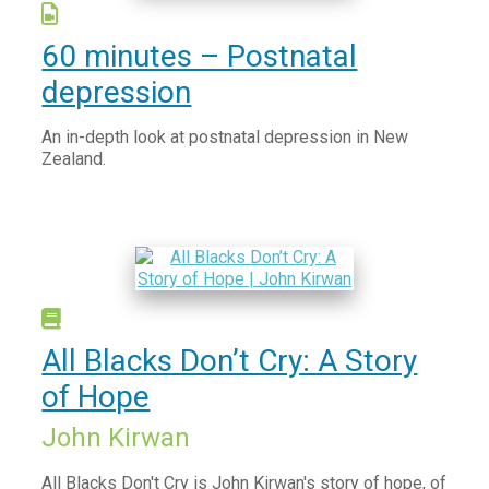
Vaccination information
Find after hours care
60 minutes – Postnatal
Try your local pharmacy
depression
Telehealth - Online GP Consults
An in-depth look at postnatal depression in New
Services we offer to the community
Zealand.
Mental Health and Wellbeing
Access and Choice - Tōku Oranga
Brief Intervention Services
Family Mental Health Service
Suicide Prevention Postvention
All Blacks Don’t Cry: A Story
Books on Prescription
of Hope
Read Yourself Well
Addictions
John Kirwan
Anger, Anxiety, Stress & Worry
All Blacks Don't Cry is John Kirwan's story of hope, of