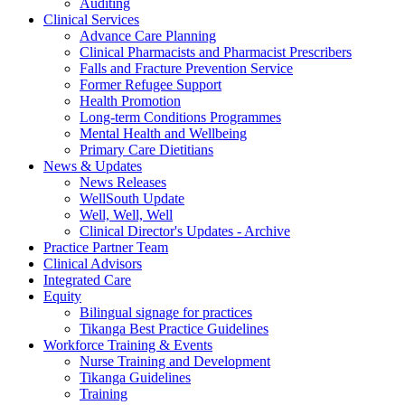
Auditing
Clinical Services
Advance Care Planning
Clinical Pharmacists and Pharmacist Prescribers
Falls and Fracture Prevention Service
Former Refugee Support
Health Promotion
Long-term Conditions Programmes
Mental Health and Wellbeing
Primary Care Dietitians
News & Updates
News Releases
WellSouth Update
Well, Well, Well
Clinical Director's Updates - Archive
Practice Partner Team
Clinical Advisors
Integrated Care
Equity
Bilingual signage for practices
Tikanga Best Practice Guidelines
Workforce Training & Events
Nurse Training and Development
Tikanga Guidelines
Training