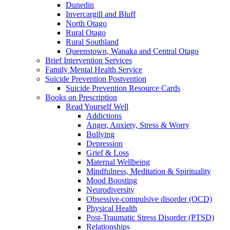
Dunedin
Invercargill and Bluff
North Otago
Rural Otago
Rural Southland
Queenstown, Wanaka and Central Otago
Brief Intervention Services
Family Mental Health Service
Suicide Prevention Postvention
Suicide Prevention Resource Cards
Books on Prescription
Read Yourself Well
Addictions
Anger, Anxiety, Stress & Worry
Bullying
Depression
Grief & Loss
Maternal Wellbeing
Mindfulness, Meditation & Spirituality
Mood Boosting
Neurodiversity
Obsessive-compulsive disorder (OCD)
Physical Health
Post-Traumatic Stress Disorder (PTSD)
Relationships