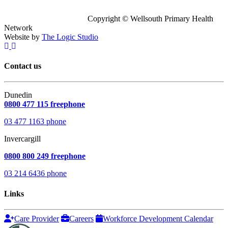
Copyright © Wellsouth Primary Health
Network
Website by
The Logic Studio
Contact us
Dunedin
0800 477 115 freephone
03 477 1163 phone
Invercargill
0800 800 249 freephone
03 214 6436 phone
Links
Care Provider
Careers
Workforce Development Calendar