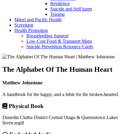
Resilience
Suicide and Self harm
Trauma
Māori and Pacific Health
Screening
Health Promotion
Breastfeeding Support
Low-Cost Food & Transport Maps
Suicide Prevention Resource Cards
The Alphabet Of The Human Heart
Matthew Johnstone
A handbook for the happy, and a bible for the broken-hearted.
Physical Book
Dunedin
Clutha District
Central Otago & Queenstown Lakes
Invercargill