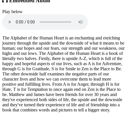
Embedded Audio
Play below
The Alphabet of the Human Heart is an enchanting and enriching
journey through the upside and the downside of what it means to be
human; our hopes and our fears, our strength and our weakness, our
highs and our lows. The Alphabet of the Human Heart is a book of
literally two halves. Firstly, there is upside A-Z, which is full of the
happy and hopeful aspects of our lives, such as A is for Adventure,
through G is for Gratitude, S is for Smile to Zen is the Place to Be.
The other downside half examines the negative parts of our
character lives and how we can overcome them to lead more
positive and fulfilling lives. From A is for Anger, through H is for
Hate, T is for Temptation to once again end on Zen is the Place to
be. Matthew and James have been friends for over 30 years and
they've experienced both sides of life, the upside and the downside
and they've turned their experience of life and of friendship into a
book that combines words and pictures to tell a bigger story.