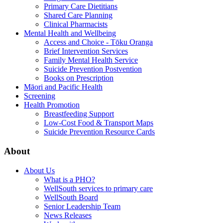
Primary Care Dietitians
Shared Care Planning
Clinical Pharmacists
Mental Health and Wellbeing
Access and Choice - Tōku Oranga
Brief Intervention Services
Family Mental Health Service
Suicide Prevention Postvention
Books on Prescription
Māori and Pacific Health
Screening
Health Promotion
Breastfeeding Support
Low-Cost Food & Transport Maps
Suicide Prevention Resource Cards
About
About Us
What is a PHO?
WellSouth services to primary care
WellSouth Board
Senior Leadership Team
News Releases