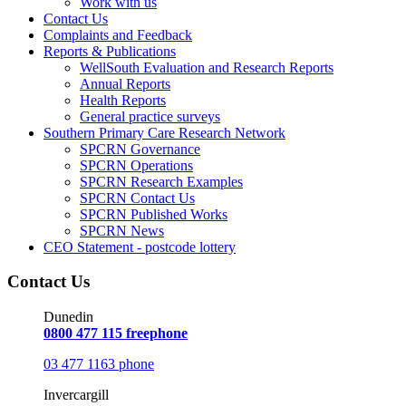
Work with us
Contact Us
Complaints and Feedback
Reports & Publications
WellSouth Evaluation and Research Reports
Annual Reports
Health Reports
General practice surveys
Southern Primary Care Research Network
SPCRN Governance
SPCRN Operations
SPCRN Research Examples
SPCRN Contact Us
SPCRN Published Works
SPCRN News
CEO Statement - postcode lottery
Contact Us
Dunedin
0800 477 115 freephone
03 477 1163 phone
Invercargill