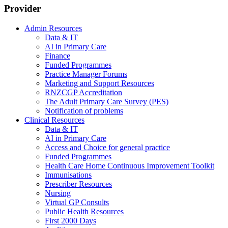
Provider
Admin Resources
Data & IT
AI in Primary Care
Finance
Funded Programmes
Practice Manager Forums
Marketing and Support Resources
RNZCGP Accreditation
The Adult Primary Care Survey (PES)
Notification of problems
Clinical Resources
Data & IT
AI in Primary Care
Access and Choice for general practice
Funded Programmes
Health Care Home Continuous Improvement Toolkit
Immunisations
Prescriber Resources
Nursing
Virtual GP Consults
Public Health Resources
First 2000 Days