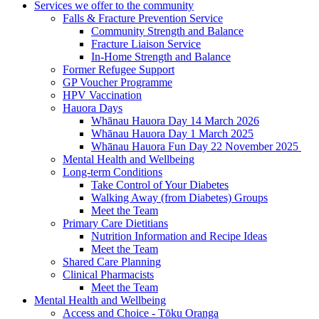
Services we offer to the community
Falls & Fracture Prevention Service
Community Strength and Balance
Fracture Liaison Service
In-Home Strength and Balance
Former Refugee Support
GP Voucher Programme
HPV Vaccination
Hauora Days
Whānau Hauora Day 14 March 2026
Whānau Hauora Day 1 March 2025
Whānau Hauora Fun Day 22 November 2025
Mental Health and Wellbeing
Long-term Conditions
Take Control of Your Diabetes
Walking Away (from Diabetes) Groups
Meet the Team
Primary Care Dietitians
Nutrition Information and Recipe Ideas
Meet the Team
Shared Care Planning
Clinical Pharmacists
Meet the Team
Mental Health and Wellbeing
Access and Choice - Tōku Oranga