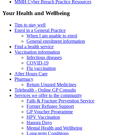
MMH Cyber Breach Practice Resources
Your Health and Wellbeing
Tips to stay well
Enrol in a General Practice
When I am unable to enrol
General enrolment information
Find a health service
Vaccination information
Infectious diseases
COVID-19
Flu vaccination
After Hours Care
Pharmacy
Return Unused Medicines
Telehealth - Online GP Consults
Services we offer to the community
Falls & Fracture Prevention Service
Former Refugee Support
GP Voucher Programme
HPV Vaccination
Hauora Days
Mental Health and Wellbeing
Long-term Conditions