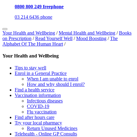
0800 800 249 freephone
03 214 6436 phone
Your Health and Wellbeing
/
Mental Health and Wellbeing
/
Books
on Prescription
/
Read Yourself Well
/
Mood Boosting
/
The
Alphabet Of The Human Heart
/
Your Health and Wellbeing
Tips to stay well
Enrol in a General Practice
When I am unable to enrol
How and why should I enrol?
Find a health service
Vaccination information
Infectious diseases
COVID-19
Flu vaccination
Find after hours care
Try your local pharmacy
Return Unused Medicines
Telehealth - Online GP Consults