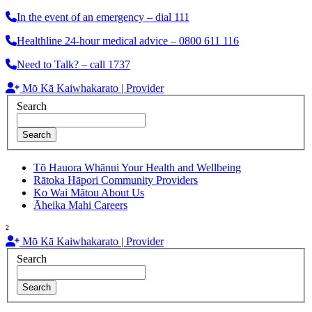
In the event of an emergency – dial 111
Healthline 24-hour medical advice – 0800 611 116
Need to Talk? – call 1737
Mō Kā Kaiwhakarato | Provider
Search
Search
Tō Hauora Whānui
Your Health and Wellbeing
Rātoka Hāpori
Community Providers
Ko Wai Mātou
About Us
Āheika Mahi
Careers
²
Mō Kā Kaiwhakarato | Provider
Search
Search