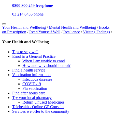
0800 800 249 freephone
03 214 6436 phone
Your Health and Wellbeing
/
Mental Health and Wellbeing
/
Books
on Prescription
/
Read Yourself Well
/
Resilience
/
Visiting Feelings
/
Your Health and Wellbeing
Tips to stay well
Enrol in a General Practice
When I am unable to enrol
How and why should I enrol?
Find a health service
Vaccination information
Infectious diseases
COVID-19
Flu vaccination
Find after hours care
Try your local pharmacy
Return Unused Medicines
Telehealth - Online GP Consults
Services we offer to the community