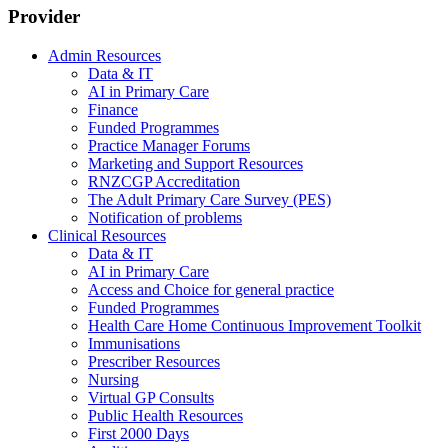
Provider
Admin Resources
Data & IT
AI in Primary Care
Finance
Funded Programmes
Practice Manager Forums
Marketing and Support Resources
RNZCGP Accreditation
The Adult Primary Care Survey (PES)
Notification of problems
Clinical Resources
Data & IT
AI in Primary Care
Access and Choice for general practice
Funded Programmes
Health Care Home Continuous Improvement Toolkit
Immunisations
Prescriber Resources
Nursing
Virtual GP Consults
Public Health Resources
First 2000 Days