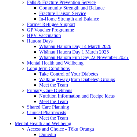
Falls & Fracture Prevention Service
Community Strength and Balance
Fracture Liaison Service
In-Home Strength and Balance
Former Refugee Support
GP Voucher Programme
HPV Vaccination
Hauora Days
Whānau Hauora Day 14 March 2026
Whānau Hauora Day 1 March 2025
Whānau Hauora Fun Day 22 November 2025
Mental Health and Wellbeing
Long-term Conditions
Take Control of Your Diabetes
Walking Away (from Diabetes) Groups
Meet the Team
Primary Care Dietitians
Nutrition Information and Recipe Ideas
Meet the Team
Shared Care Planning
Clinical Pharmacists
Meet the Team
Mental Health and Wellbeing
Access and Choice - Tōku Oranga
Dunedin