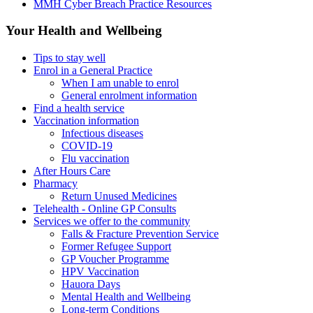
MMH Cyber Breach Practice Resources
Your Health and Wellbeing
Tips to stay well
Enrol in a General Practice
When I am unable to enrol
General enrolment information
Find a health service
Vaccination information
Infectious diseases
COVID-19
Flu vaccination
After Hours Care
Pharmacy
Return Unused Medicines
Telehealth - Online GP Consults
Services we offer to the community
Falls & Fracture Prevention Service
Former Refugee Support
GP Voucher Programme
HPV Vaccination
Hauora Days
Mental Health and Wellbeing
Long-term Conditions