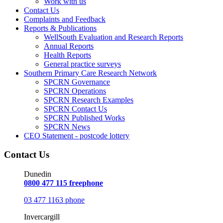
Work with us
Contact Us
Complaints and Feedback
Reports & Publications
WellSouth Evaluation and Research Reports
Annual Reports
Health Reports
General practice surveys
Southern Primary Care Research Network
SPCRN Governance
SPCRN Operations
SPCRN Research Examples
SPCRN Contact Us
SPCRN Published Works
SPCRN News
CEO Statement - postcode lottery
Contact Us
Dunedin
0800 477 115 freephone
03 477 1163 phone
Invercargill