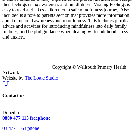
their feelings using awareness and mindfulness. Visiting Feelings is
easy to read and takes children on a safe mindfulness journey. Also
included is a note to parents section that provides more information
about emotional awareness and mindfulness. This includes practical
advice and activities for introducing mindfulness into daily family
routines, and helpful guidance when dealing with childhood stress
and anxiety.
Copyright © Wellsouth Primary Health
Network
Website by
The Logic Studio
Contact us
Dunedin
0800 477 115 freephone
03 477 1163 phone