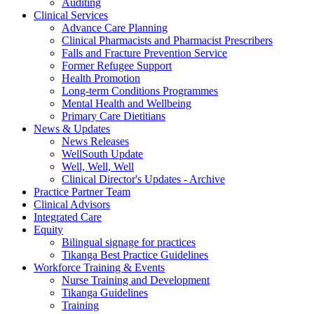
Auditing
Clinical Services
Advance Care Planning
Clinical Pharmacists and Pharmacist Prescribers
Falls and Fracture Prevention Service
Former Refugee Support
Health Promotion
Long-term Conditions Programmes
Mental Health and Wellbeing
Primary Care Dietitians
News & Updates
News Releases
WellSouth Update
Well, Well, Well
Clinical Director's Updates - Archive
Practice Partner Team
Clinical Advisors
Integrated Care
Equity
Bilingual signage for practices
Tikanga Best Practice Guidelines
Workforce Training & Events
Nurse Training and Development
Tikanga Guidelines
Training