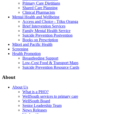
Primary Care Dietitians
Shared Care Planning
Clinical Pharmacists
Mental Health and Wellbeing
Access and Choice - Tōku Oranga
Brief Intervention Services
Family Mental Health Service
Suicide Prevention Postvention
Books on Prescription
Māori and Pacific Health
Screening
Health Promotion
Breastfeeding Support
Low-Cost Food & Transport Maps
Suicide Prevention Resource Cards
About
About Us
What is a PHO?
WellSouth services to primary care
WellSouth Board
Senior Leadership Team
News Releases