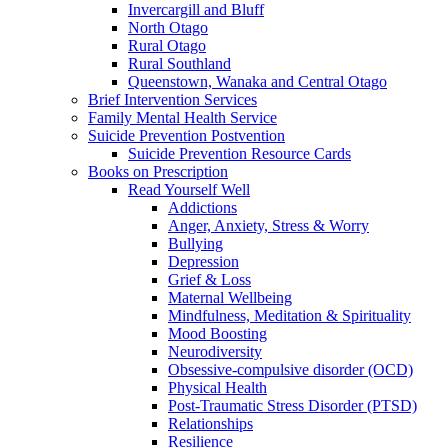
Invercargill and Bluff
North Otago
Rural Otago
Rural Southland
Queenstown, Wanaka and Central Otago
Brief Intervention Services
Family Mental Health Service
Suicide Prevention Postvention
Suicide Prevention Resource Cards
Books on Prescription
Read Yourself Well
Addictions
Anger, Anxiety, Stress & Worry
Bullying
Depression
Grief & Loss
Maternal Wellbeing
Mindfulness, Meditation & Spirituality
Mood Boosting
Neurodiversity
Obsessive-compulsive disorder (OCD)
Physical Health
Post-Traumatic Stress Disorder (PTSD)
Relationships
Resilience