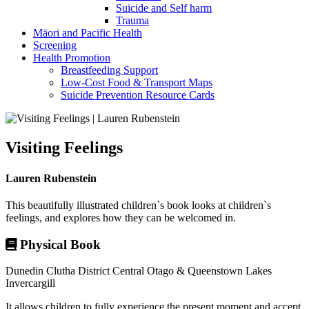
Suicide and Self harm
Trauma
Māori and Pacific Health
Screening
Health Promotion
Breastfeeding Support
Low-Cost Food & Transport Maps
Suicide Prevention Resource Cards
Visiting Feelings
Lauren Rubenstein
This beautifully illustrated children`s book looks at children`s
feelings, and explores how they can be welcomed in.
Physical Book
Dunedin
Clutha District
Central Otago & Queenstown Lakes
Invercargill
It allows children to fully experience the present moment and accept