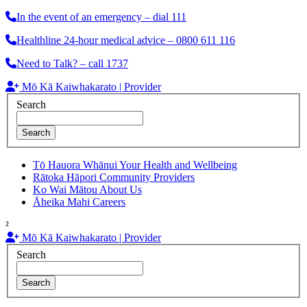
In the event of an emergency – dial 111
Healthline 24-hour medical advice – 0800 611 116
Need to Talk? – call 1737
Mō Kā Kaiwhakarato | Provider
Search
Search
Tō Hauora Whānui
Your Health and Wellbeing
Rātoka Hāpori
Community Providers
Ko Wai Mātou
About Us
Āheika Mahi
Careers
²
Mō Kā Kaiwhakarato | Provider
Search
Search