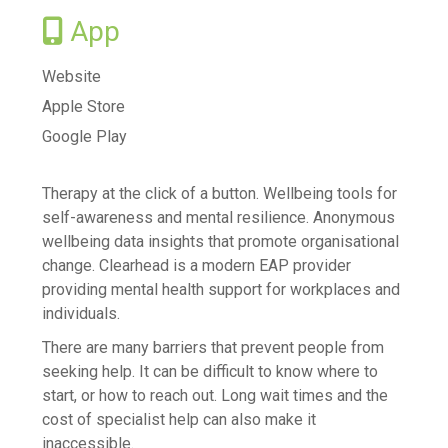
Vaccination information
App
Find after hours care
Try your local pharmacy
Website
Apple Store
Telehealth - Online GP Consults
Google Play
Services we offer to the community
Mental Health and Wellbeing
Therapy at the click of a button. Wellbeing tools for
Access and Choice - Tōku Oranga
self-awareness and mental resilience. Anonymous
Brief Intervention Services
wellbeing data insights that promote organisational
change. Clearhead is a modern EAP provider
Family Mental Health Service
providing mental health support for workplaces and
Suicide Prevention Postvention
individuals.
Books on Prescription
There are many barriers that prevent people from
Read Yourself Well
seeking help. It can be difficult to know where to
Addictions
start, or how to reach out. Long wait times and the
cost of specialist help can also make it
Anger, Anxiety, Stress & Worry
inaccessible.