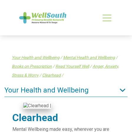
Your Health and Wellbeing
/
Mental Health and Wellbeing
/
Books on Prescription
/
Read Yourself Well
/
Anger, Anxiety,
Stress & Worry
/
Clearhead
/
Your Health and Wellbeing
Tips to stay well
Enrol in a General Practice
Clearhead
Find a health service
Mental Wellbeing made easy, wherever you are