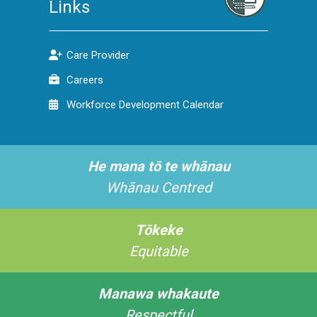
Links
Care Provider
Careers
Workforce Development Calendar
He mana tō te whānau
Whānau Centred
Tōkeke
Equitable
Manawa whakaute
Respectful