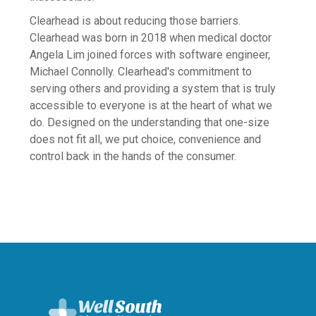
Bullying
Clearhead is about reducing those barriers.
Depression
Clearhead was born in 2018 when medical doctor
Grief & Loss
Angela Lim joined forces with software engineer,
Michael Connolly. Clearhead's commitment to
Maternal Wellbeing
serving others and providing a system that is truly
Mindfulness, Meditation & Spirituality
accessible to everyone is at the heart of what we
do. Designed on the understanding that one-size
Mood Boosting
does not fit all, we put choice, convenience and
Neurodiversity
control back in the hands of the consumer.
Obsessive-compulsive disorder (OCD)
Physical Health
Post-Traumatic Stress Disorder (PTSD)
Relationships
Resilience
Suicide and Self harm
Trauma