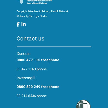
Māori and Pacific Health
Copyright © Wellsouth Primary Health Network
Screening
Website by
The Logic Studio
Health Promotion
Contact us
Dunedin
0800 477 115 freephone
03 477 1163 phone
Invercargill
0800 800 249 freephone
03 214 6436 phone