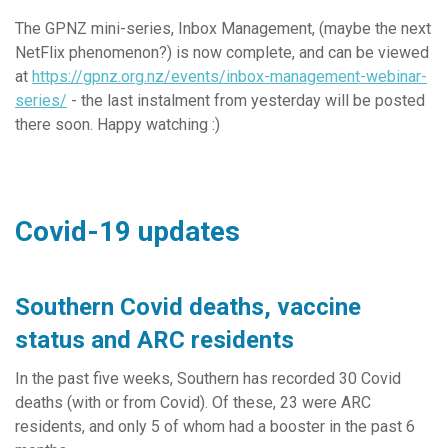
The GPNZ mini-series, Inbox Management, (maybe the next
NetFlix phenomenon?) is now complete, and can be viewed
at
https://gpnz.org.nz/events/inbox-management-webinar-
series/
- the last instalment from yesterday will be posted
there soon. Happy watching :)
Covid-19 updates
Southern Covid deaths, vaccine
status and ARC residents
In the past five weeks, Southern has recorded 30 Covid
deaths (with or from Covid). Of these, 23 were ARC
residents, and only 5 of whom had a booster in the past 6