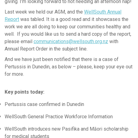
News & Updates
giving. I’m looking forward to not needing an afternoon nap!
News Releases
Last week we held our AGM, and the
WellSouth Annual
Report
was tabled. It is a good read and it showcases the
WellSouth Update
work we are all doing to keep our communities healthy and
Well, Well, Well
well. If you would like us to send a hard copy of the report,
Clinical Director's Updates - Archive
please email
communications@wellsouth.org.nz
with
Annual Report Order
in the subject line.
Practice Partner Team
And we have just been notified that there is a case of
Clinical Advisors
Pertussis in Dunedin, as below – please, keep your eye out
Integrated Care
for more.
Equity
Workforce Training & Events
Key points today:
Pertussis case confirmed in Dunedin
WellSouth General Practice Workforce Information
WellSouth introduces new Pasifika and Māori scholarship
for medical students