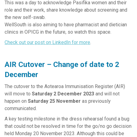
This was a day to acknowledge Pasifika women and their
role and their work, share knowledge about screening and
the new self-swab.
WellSouth is also aiming to have pharmacist and dietician
clinics in OPICG in the future, so watch this space.
Check out our post on LinkedIn for more
.
AIR Cutover – Change of date to 2
December
The cutover to the Aotearoa Immunisation Register (AIR)
will move to
Saturday 2 December 2023
and will not
happen on
Saturday 25 November
as previously
communicated.
A key testing milestone in the dress rehearsal found a bug
that could not be resolved in time for the go/no go decision
held Monday 20 November 2023. Although this could be