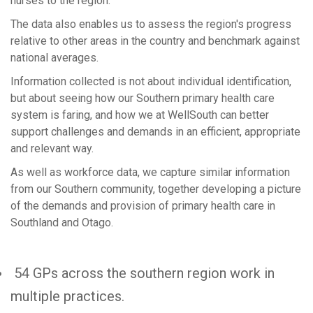
nurses to the region.
The data also enables us to assess the region's progress
relative to other areas in the country and benchmark against
national averages.
Information collected is not about individual identification,
but about seeing how our Southern primary health care
system is faring, and how we at WellSouth can better
support challenges and demands in an efficient, appropriate
and relevant way.
As well as workforce data, we capture similar information
from our Southern community, together developing a picture
of the demands and provision of primary health care in
Southland and Otago.
54 GPs across the southern region work in
multiple practices.