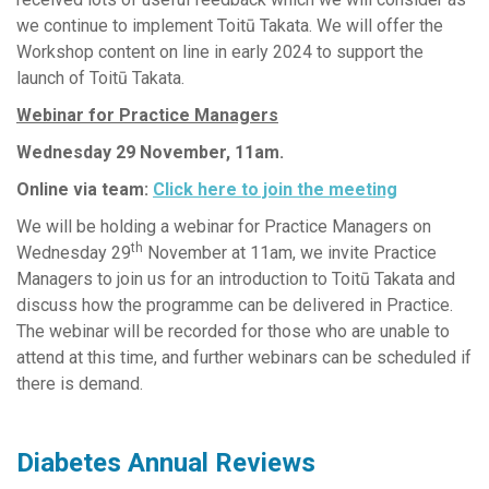
we continue to implement Toitū Takata. We will offer the
Workshop content on line in early 2024 to support the
launch of Toitū Takata.
Webinar for Practice Managers
Wednesday 29 November, 11am.
Online via team:
Click here to join the meeting
We will be holding a webinar for Practice Managers on
th
Wednesday 29
November at 11am, we invite Practice
Managers to join us for an introduction to Toitū Takata and
discuss how the programme can be delivered in Practice.
The webinar will be recorded for those who are unable to
attend at this time, and further webinars can be scheduled if
there is demand.
Diabetes Annual Reviews