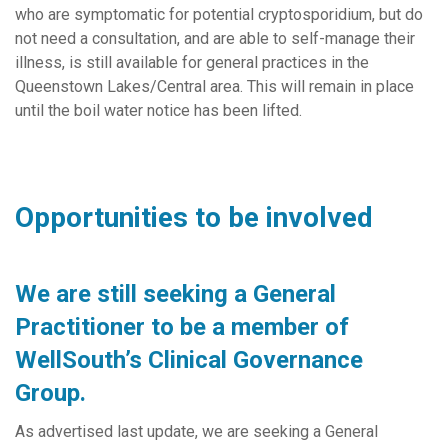
who are symptomatic for potential cryptosporidium, but do
not need a consultation, and are able to self-manage their
illness, is still available for general practices in the
Queenstown Lakes/Central area. This will remain in place
until the boil water notice has been lifted.
Opportunities to be involved
We are still seeking a General
Practitioner to be a member of
WellSouth’s Clinical Governance
Group.
As advertised last update, we are seeking a General