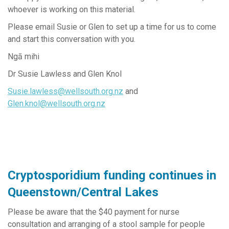
whoever is working on this material.
Please email Susie or Glen to set up a time for us to come
and start this conversation with you.
Ngā mihi
Dr Susie Lawless and Glen Knol
Susie.lawless@wellsouth.org.nz
and
Glen.knol@wellsouth.org.nz
Cryptosporidium funding continues in
Queenstown/Central Lakes
Please be aware that the $40 payment for nurse
consultation and arranging of a stool sample for people