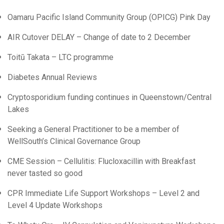
Oamaru Pacific Island Community Group (OPICG) Pink Day
AIR Cutover DELAY – Change of date to 2 December
Toitū Takata – LTC programme
Diabetes Annual Reviews
Cryptosporidium funding continues in Queenstown/Central
Lakes
Seeking a General Practitioner to be a member of
WellSouth’s Clinical Governance Group
CME Session – Cellulitis: Flucloxacillin with Breakfast
never tasted so good
CPR Immediate Life Support Workshops – Level 2 and
Level 4 Update Workshops