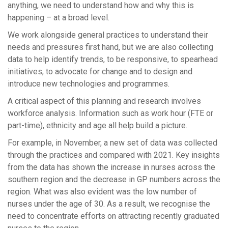
anything, we need to understand how and why this is
happening – at a broad level.
We work alongside general practices to understand their
needs and pressures first hand, but we are also collecting
data to help identify trends, to be responsive, to spearhead
initiatives, to advocate for change and to design and
introduce new technologies and programmes.
A critical aspect of this planning and research involves
workforce analysis. Information such as work hour (FTE or
part-time), ethnicity and age all help build a picture.
For example, in November, a new set of data was collected
through the practices and compared with 2021. Key insights
from the data has shown the increase in nurses across the
southern region and the decrease in GP numbers across the
region. What was also evident was the low number of
nurses under the age of 30. As a result, we recognise the
need to concentrate efforts on attracting recently graduated