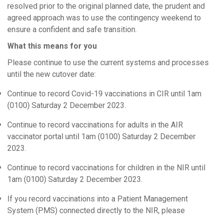
resolved prior to the original planned date, the prudent and
agreed approach was to use the contingency weekend to
ensure a confident and safe transition.
What this means for you
Please continue to use the current systems and processes
until the new cutover date:
Continue to record Covid-19 vaccinations in CIR until 1am
(0100) Saturday 2 December 2023.
Continue to record vaccinations for adults in the AIR
vaccinator portal until 1am (0100) Saturday 2 December
2023.
Continue to record vaccinations for children in the NIR until
1am (0100) Saturday 2 December 2023.
If you record vaccinations into a Patient Management
System (PMS) connected directly to the NIR, please