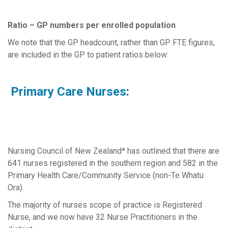
Ratio – GP numbers per enrolled population
We note that the GP headcount, rather than GP FTE figures,
are included in the GP to patient ratios below:
Primary Care Nurses:
Nursing Council of New Zealand* has outlined that there are
641 nurses registered in the southern region and 582 in the
Primary Health Care/Community Service (non-Te Whatu
Ora).
The majority of nurses scope of practice is Registered
Nurse, and we now have 32 Nurse Practitioners in the