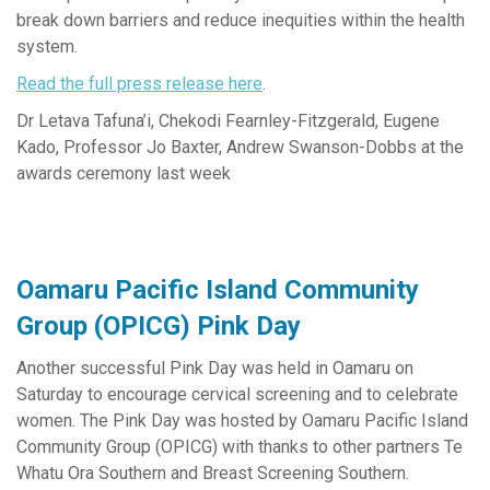
break down barriers and reduce inequities within the health
system.
Read the full press release here
.
Dr Letava Tafuna’i, Chekodi Fearnley-Fitzgerald,
Eugene
Kado, Professor Jo Baxter, Andrew Swanson-Dobbs at the
awards ceremony last week
Oamaru Pacific Island Community
Group (OPICG) Pink Day
Another successful Pink Day was held in Oamaru on
Saturday to encourage cervical screening and to celebrate
women. The Pink Day was hosted by Oamaru Pacific Island
Community Group (OPICG) with thanks to other partners Te
Whatu Ora Southern and Breast Screening Southern.