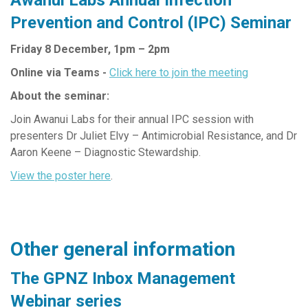
Prevention and Control (IPC) Seminar
Friday 8 December, 1pm – 2pm
Online via Teams -
Click here to join the meeting
About the seminar:
Join Awanui Labs for their annual IPC session with
presenters Dr Juliet Elvy – Antimicrobial Resistance, and Dr
Aaron Keene – Diagnostic Stewardship.
View the poster here
.
Other general information
The GPNZ Inbox Management
Webinar series