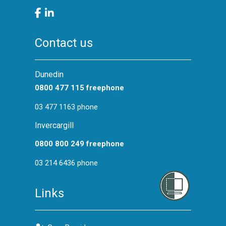
Contact us
Dunedin
0800 477 115 freephone
03 477 1163 phone
Invercargill
0800 800 249 freephone
03 214 6436 phone
Links