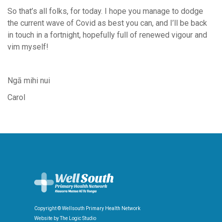
So that’s all folks, for today. I hope you manage to dodge
the current wave of Covid as best you can, and I’ll be back
in touch in a fortnight, hopefully full of renewed vigour and
vim myself!
Ngā mihi nui
Carol
Copyright © Wellsouth Primary Health Network
Website by
The Logic Studio