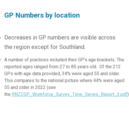
GP Numbers by location
Decreases in GP numbers are visible across
the region except for Southland.
A number of practices included their GP’s age brackets. The
reported ages ranged from 27 to 85 years old. Of the 212
GPs with age data provided, 34% were aged 55 and older.
This compares to the national picture where 44% were aged
55 and older in 2022 (see
the
RNZCGP_Workforce_Survey_Time_Series_Report_3.pdf
)