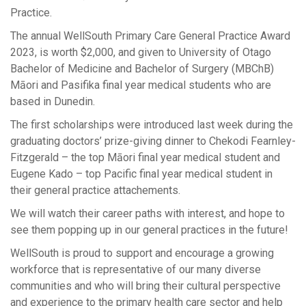
Practice.
The annual WellSouth Primary Care General Practice Award
2023, is worth $2,000, and given to University of Otago
Bachelor of Medicine and Bachelor of Surgery (MBChB)
Māori and Pasifika final year medical students who are
based in Dunedin.
The first scholarships were introduced last week during the
graduating doctors’ prize-giving dinner to Chekodi Fearnley-
Fitzgerald – the top Māori final year medical student and
Eugene Kado – top Pacific final year medical student in
their general practice attachements.
We will watch their career paths with interest, and hope to
see them popping up in our general practices in the future!
WellSouth is proud to support and encourage a growing
workforce that is representative of our many diverse
communities and who will bring their cultural perspective
and experience to the primary health care sector and help