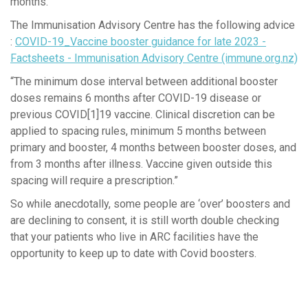
months.
The Immunisation Advisory Centre has the following advice
:
COVID-19_Vaccine booster guidance for late 2023 -
Factsheets - Immunisation Advisory Centre (immune.org.nz)
“The minimum dose interval between additional booster
doses remains 6 months after COVID-19 disease or
previous COVID[1]19 vaccine. Clinical discretion can be
applied to spacing rules, minimum 5 months between
primary and booster, 4 months between booster doses, and
from 3 months after illness. Vaccine given outside this
spacing will require a prescription.”
So while anecdotally, some people are ‘over’ boosters and
are declining to consent, it is still worth double checking
that your patients who live in ARC facilities have the
opportunity to keep up to date with Covid boosters.