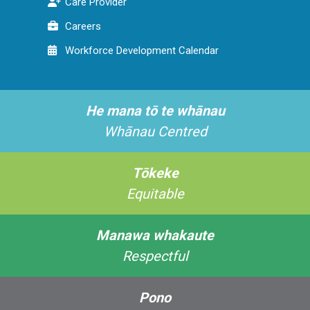
Care Provider
Careers
Workforce Development Calendar
He mana tō te whānau
Whānau Centred
Tōkeke
Equitable
Manawa whakaute
Respectful
Pono