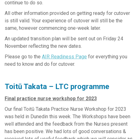
continue to do so.
All other information provided on getting ready for cutover
is still valid. Your experience of cutover will still be the
same, however commencing one-week later.
An updated transition plan will be sent out on Friday 24
November reflecting the new dates.
Please go to the
AIR Readiness Page
for everything you
need to know and do for cutover.
Toitū Takata – LTC programme
Final practice nurse workshop for 2023
Our final Toitū Takata Practice Nurse Workshop for 2023
was held in Dunedin this week. The Workshops have been
well attended and the feedback from the Nurses present
has been positive. We had lots of good conversations &
received lots of useful feedback which we will consider as