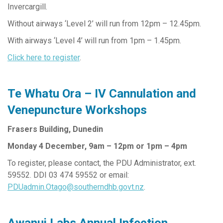
Invercargill.
Without airways ‘Level 2’ will run from 12pm – 12.45pm.
With airways ‘Level 4’ will run from 1pm – 1.45pm.
Click here to register
.
Te Whatu Ora – IV Cannulation and
Venepuncture Workshops
Frasers Building, Dunedin
Monday 4 December, 9am – 12pm or 1pm – 4pm
To register, please contact, the PDU Administrator, ext.
59552. DDI 03 474 59552 or email:
PDUadmin.Otago@southerndhb.govt.nz
.
Awanui Labs Annual Infection