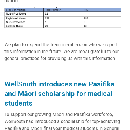
district.
We plan to expand the team members on who we report
this information in the future. We are most grateful to our
general practices for providing us with this information.
WellSouth introduces new Pasifika
and Māori scholarship for medical
students
To support our growing Māori and Pasifika workforce,
WellSouth has introduced a scholarship for top-achieving
Pasifika and Māori final year medical students in General