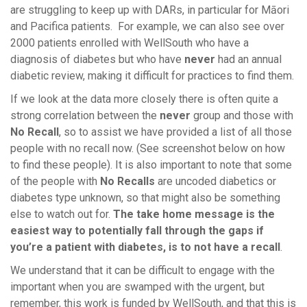
are struggling to keep up with DARs, in particular for Māori
and Pacifica patients. For example, we can also see over
2000 patients enrolled with WellSouth who have a
diagnosis of diabetes but who have
never
had an annual
diabetic review, making it difficult for practices to find them.
If we look at the data more closely there is often quite a
strong correlation between the
never
group and those with
No Recall
, so to assist we have provided a list of all those
people with no recall now. (See screenshot below on how
to find these people). It is also important to note that some
of the people with
No Recalls
are uncoded diabetics or
diabetes type unknown, so that might also be something
else to watch out for.
The take home message is the
easiest way to potentially fall through the gaps if
you’re a patient with diabetes, is to not have a recall
.
We understand that it can be difficult to engage with the
important when you are swamped with the urgent, but
remember, this work is funded by WellSouth, and that this is