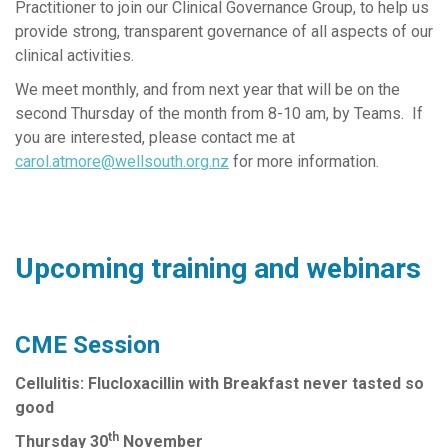
Practitioner to join our Clinical Governance Group, to help us
provide strong, transparent governance of all aspects of our
clinical activities.
We meet monthly, and from next year that will be on the
second Thursday of the month from 8-10 am, by Teams. If
you are interested, please contact me at
carol.atmore@wellsouth.org.nz
for more information.
Upcoming training and webinars
CME Session
Cellulitis: Flucloxacillin with Breakfast never tasted so
good
th
Thursday 30
November