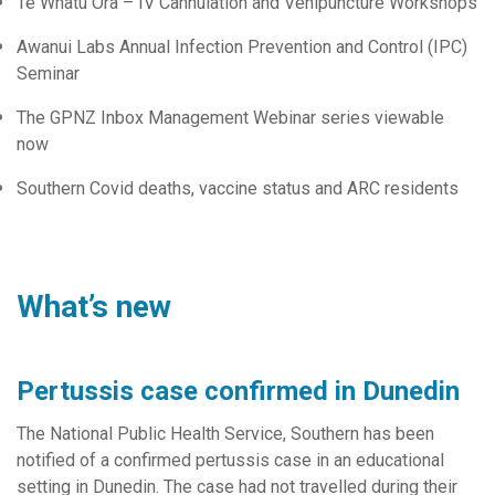
Te Whatu Ora – IV Cannulation and Venipuncture Workshops
Awanui Labs Annual Infection Prevention and Control (IPC)
Seminar
The GPNZ Inbox Management Webinar series viewable
now
Southern Covid deaths, vaccine status and ARC residents
What’s new
Pertussis case confirmed in Dunedin
The National Public Health Service, Southern has been
notified of a confirmed pertussis case in an educational
setting in Dunedin. The case had not travelled during their