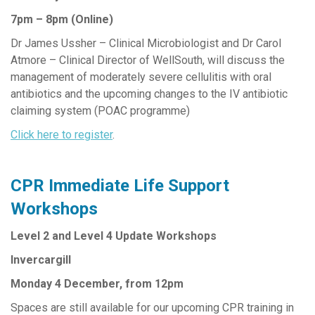
7pm – 8pm (Online)
Dr James Ussher – Clinical Microbiologist and Dr Carol
Atmore – Clinical Director of WellSouth, will discuss the
management of moderately severe cellulitis with oral
antibiotics and the upcoming changes to the IV antibiotic
claiming system (POAC programme)
Click here to register
.
CPR Immediate Life Support
Workshops
Level 2 and Level 4 Update Workshops
Invercargill
Monday 4 December, from 12pm
Spaces are still available for our upcoming CPR training in