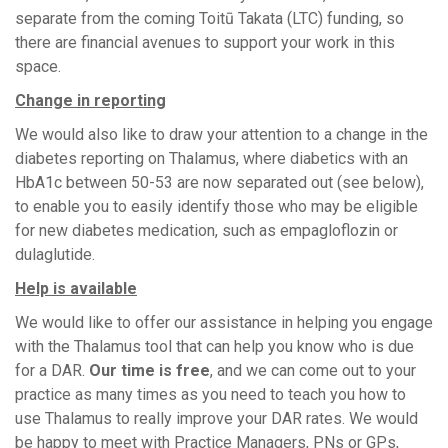
separate from the coming Toitū Takata (LTC) funding, so
there are financial avenues to support your work in this
space.
Change in reporting
We would also like to draw your attention to a change in the
diabetes reporting on Thalamus, where diabetics with an
HbA1c between 50-53 are now separated out (see below),
to enable you to easily identify those who may be eligible
for new diabetes medication, such as empagloflozin or
dulaglutide.
Help is available
We would like to offer our assistance in helping you engage
with the Thalamus tool that can help you know who is due
for a DAR.
Our time is free
, and we can come out to your
practice as many times as you need to teach you how to
use Thalamus to really improve your DAR rates. We would
be happy to meet with Practice Managers, PNs or GPs,