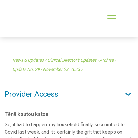
News & Updates
/
Clinical Director's Updates - Archive
/
Update No. 29 - November 23, 2023
/
Provider Access
Admin Resources
Tēnā koutou katoa
Clinical Resources
So, it had to happen, my household finally succumbed to
Clinical Services
Covid last week, and its certainly the gift that keeps on