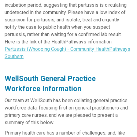
incubation period, suggesting that pertussis is circulating
undetected in the community. Please have a low index of
suspicion for pertussis, and isolate, treat and urgently
notify the case to public health when you suspect
pertussis, rather than waiting for a confirmed lab result.
Here is the link ot the HealthPathways information:
Pertussis (Whooping Cough) - Community HealthPathways
Southern
WellSouth General Practice
Workforce Information
Our team at WellSouth has been collating general practice
workforce data, focusing first on general practitioners and
primary care nurses, and we are pleased to present a
summary of this below.
Primary health care has a number of challenges, and, like