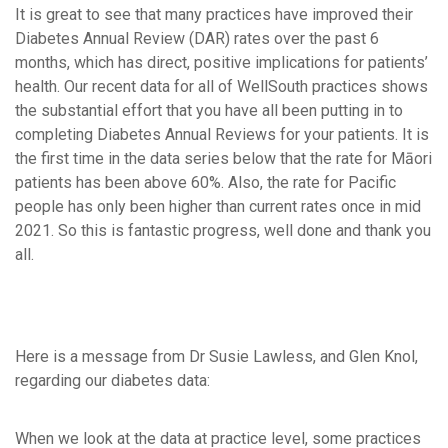
It is great to see that many practices have improved their
Diabetes Annual Review (DAR) rates over the past 6
months, which has direct, positive implications for patients’
health. Our recent data for all of WellSouth practices shows
the substantial effort that you have all been putting in to
completing Diabetes Annual Reviews for your patients. It is
the first time in the data series below that the rate for Māori
patients has been above 60%. Also, the rate for Pacific
people has only been higher than current rates once in mid
2021. So this is fantastic progress, well done and thank you
all.
Here is a message from Dr Susie Lawless, and Glen Knol,
regarding our diabetes data:
When we look at the data at practice level, some practices