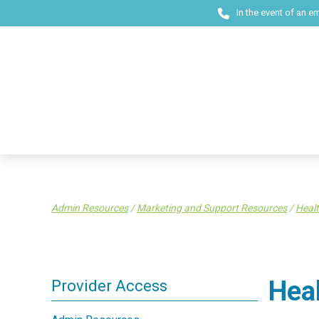
In the event of an e
Admin Resources
/
Marketing and Support Resources
/
Healt
Hea
Provider Access