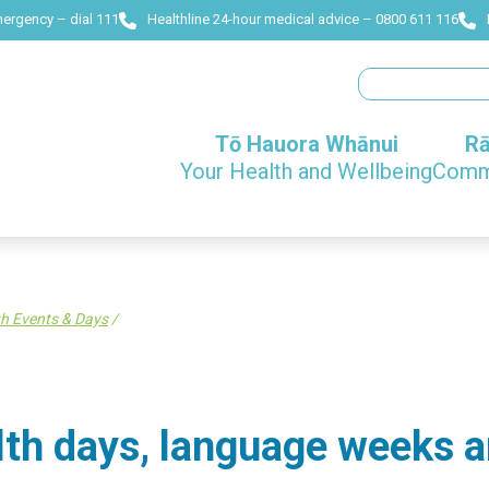
mergency – dial 111
Healthline 24-hour medical advice – 0800 611 116
Search
Tō Hauora Whānui
Rā
Your Health and Wellbeing
Commu
h Events & Days
/
lth days, language weeks a