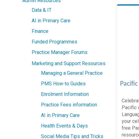
Admin Resources
Data & IT
AI in Primary Care
Finance
Funded Programmes
Practice Manager Forums
Marketing and Support Resources
Managing a General Practice
Pacifi
PMS How-to Guides
Enrolment Information
Celebrat
Practice Fees information
Pacific 
Languag
AI in Primary Care
your cel
Health Events & Days
free Pa
resource
Social Media Tips and Tricks