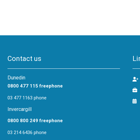
Contact us
Li
Dunedin
0800 477 115 freephone
03 477 1163 phone
Invercargill
0800 800 249 freephone
03 214 6436 phone