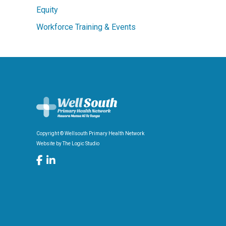
Equity
Workforce Training & Events
Copyright © Wellsouth Primary Health Network
Website by
The Logic Studio