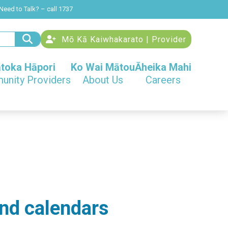
Need to Talk? – call 1737
Mō Kā Kaiwhakarato | Provider
toka Hāpori
Ko Wai Mātou
Āheika Mahi
nity Providers
About Us
Careers
nd calendars