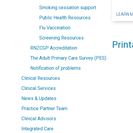
Smoking cessation support
LEARN 
Public Health Resources
Flu Vaccination
Screening Resources
Print
RNZCGP Accreditation
The Adult Primary Care Survey (PES)
Notification of problems
Clinical Resources
Clinical Services
News & Updates
Practice Partner Team
Clinical Advisors
Integrated Care