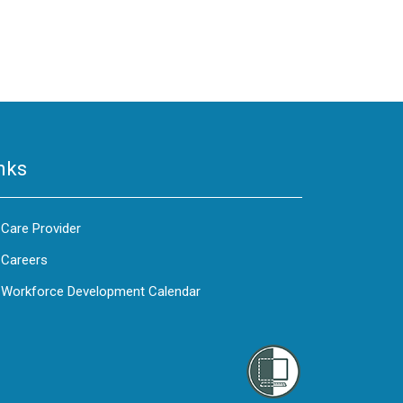
nks
Care Provider
Careers
Workforce Development Calendar