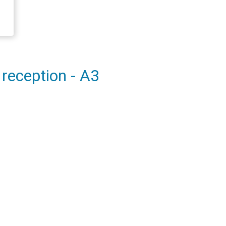
 reception - A3