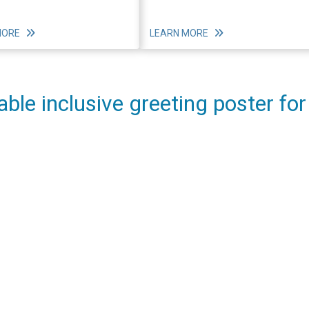
MORE
LEARN MORE
able inclusive greeting poster for