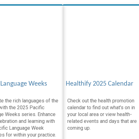
c Language Weeks
Healthify 2025 Calendar
e the rich languages of the
Check out the health promotion
with the 2025 Pacific
calendar to find out what's on in
e Weeks series. Enhance
your local area or view health-
ebration and learning with
related events and days that are
cific Language Week
coming up.
s for within your practice.