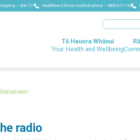
mergency – dial 111
Healthline 24-hour medical advice – 0800 611 116
Search
Tō Hauora Whānui
Rā
Your Health and Wellbeing
Commu
Find out more
/
he radio