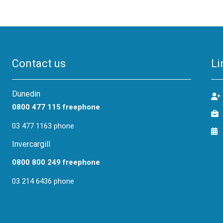
Contact us
Li
Dunedin
0800 477 115 freephone
03 477 1163 phone
Invercargill
0800 800 249 freephone
03 214 6436 phone