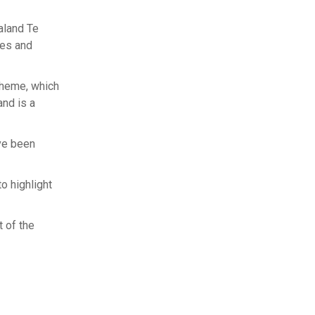
aland Te
hes and
cheme, which
nd is a
’ve been
 highlight
t of the