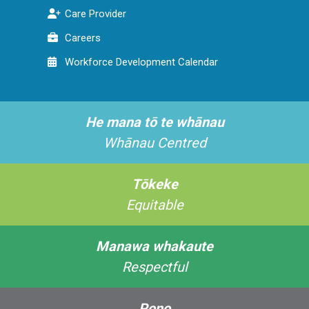
Care Provider
Careers
Workforce Development Calendar
He mana tō te whānau
Whānau Centred
Tōkeke
Equitable
Manawa whakaute
Respectful
Pono