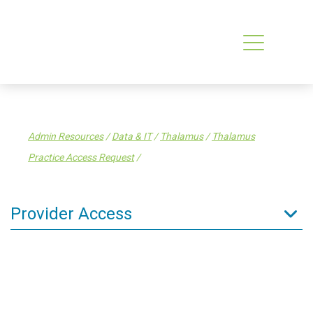
Admin Resources
/
Data & IT
/
Thalamus
/
Thalamus
Practice Access Request
/
Provider Access
Admin Resources
Data & IT
PMS How-to Guides
National Enrolment Service