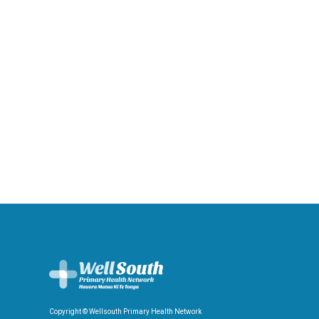
Copyright © Wellsouth Primary Health Network