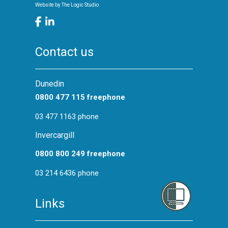
Website by
The Logic Studio
Contact us
Dunedin
0800 477 115 freephone
03 477 1163 phone
Invercargill
0800 800 249 freephone
03 214 6436 phone
Links