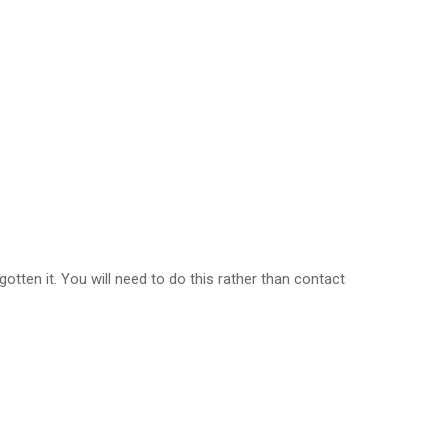
tten it. You will need to do this rather than contact