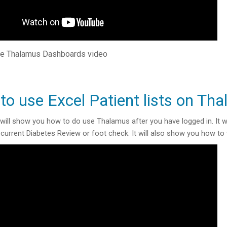
e Thalamus Dashboards video
to use Excel Patient lists on Th
 will show you how to do use Thalamus after you have logged in. It wi
current Diabetes Review or foot check. It will also show you how to 