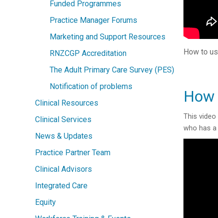
Funded Programmes
Practice Manager Forums
Marketing and Support Resources
How to us
RNZCGP Accreditation
The Adult Primary Care Survey (PES)
Notification of problems
How 
Clinical Resources
This video
Clinical Services
who has a 
News & Updates
Practice Partner Team
Clinical Advisors
Integrated Care
Equity