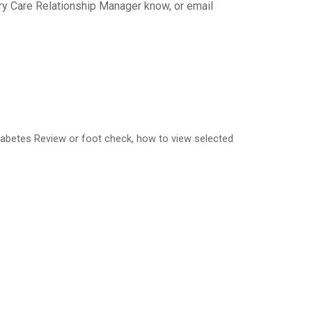
ary Care Relationship Manager know, or email
Diabetes Review or foot check, how to view selected