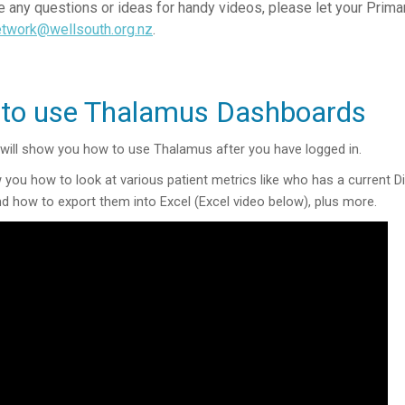
e any questions or ideas for handy videos, please let your Prim
etwork@wellsouth.org.nz
.
to use Thalamus Dashboards
 will show you how to use Thalamus after you have logged in.
ow you how to look at various patient metrics like who has a current 
nd how to export them into Excel (Excel video below), plus more.