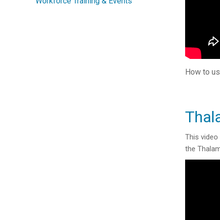
Workforce Training & Events
How to us
Thal
This video
the Thalam