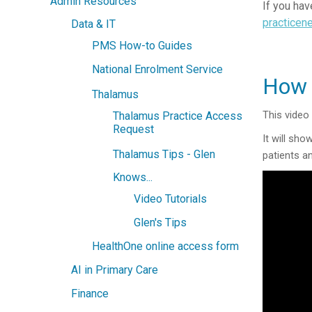
Admin Resources
If you hav
practicen
Data & IT
PMS How-to Guides
National Enrolment Service
How 
Thalamus
This video
Thalamus Practice Access
Request
It will sh
Thalamus Tips - Glen
patients a
Knows...
Video Tutorials
Glen's Tips
HealthOne online access form
AI in Primary Care
Finance