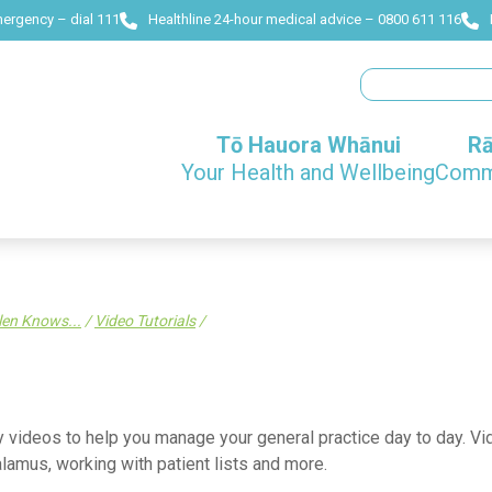
mergency – dial 111
Healthline 24-hour medical advice – 0800 611 116
Search
Tō Hauora Whānui
Rā
Your Health and Wellbeing
Commu
len Knows...
/
Video Tutorials
/
 videos to help you manage your general practice day to day. Vide
lamus, working with patient lists and more.