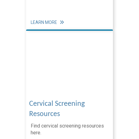
Equity
Workforce Training & Events
LEARN MORE
Cervical Screening
Resources
Find cervical screening resources
here.