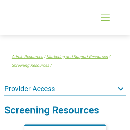
Admin Resources
/
Marketing and Support Resources
/
Screening Resources
/
Provider Access
Admin Resources
Screening Resources
Data & IT
AI in Primary Care
Finance