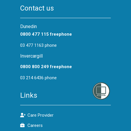
Contact us
Dunedin
0800 477 115 freephone
03 477 1163 phone
Invercargill
0800 800 249 freephone
03 214 6436 phone
Links
Care Provider
Careers