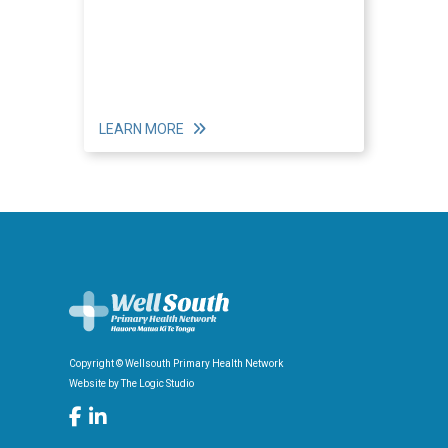
LEARN MORE
Copyright © Wellsouth Primary Health Network
Website by
The Logic Studio