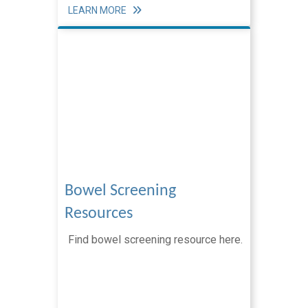
Screening Resources
LEARN MORE
Breast Screening Resources
Bowel Screening Resources
Cervical Screening Resources
RNZCGP Accreditation
The Adult Primary Care Survey (PES)
Notification of problems
Clinical Resources
Bowel Screening
Clinical Services
Resources
News & Updates
Find bowel screening resource here.
Practice Partner Team
Clinical Advisors
Integrated Care