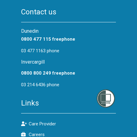
Privacy Training
Contact us
Infection Control Training
CPR Training for General Staff
Dunedin
HealthPathways Webinar Series
0800 477 115 freephone
HealthLearn Access
03 477 1163 phone
Foundations and Cornerstone
Invercargill
Workforce Development Hub
0800 800 249 freephone
03 214 6436 phone
Links
Care Provider
Careers