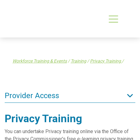
Workforce Training & Events
/
Training
/
Privacy Training
/
Provider Access
Admin Resources
Privacy Training
Clinical Resources
You can undertake Privacy training online via the Office of
Clinical Services
the Privacy Commissioner's free e-learning privacy training