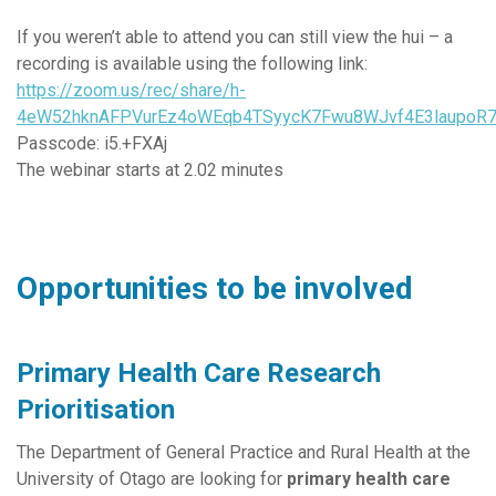
If you weren’t able to attend you can still view the hui – a
recording is available using the following link:
https://zoom.us/rec/share/h-
4eW52hknAFPVurEz4oWEqb4TSyycK7Fwu8WJvf4E3laupoR7
Passcode: i5.+FXAj
The webinar starts at 2.02 minutes
Opportunities to be involved
Primary Health Care Research
Prioritisation
The Department of General Practice and Rural Health at the
University of Otago are looking for
primary health care