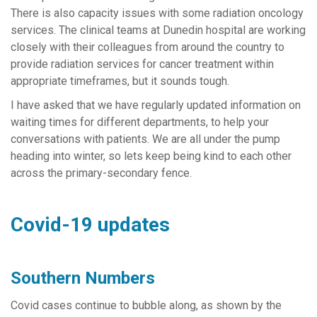
There is also capacity issues with some radiation oncology
services. The clinical teams at Dunedin hospital are working
closely with their colleagues from around the country to
provide radiation services for cancer treatment within
appropriate timeframes, but it sounds tough.
I have asked that we have regularly updated information on
waiting times for different departments, to help your
conversations with patients. We are all under the pump
heading into winter, so lets keep being kind to each other
across the primary-secondary fence.
Covid-19 updates
Southern Numbers
Covid cases continue to bubble along, as shown by the