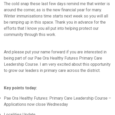
News & Updates
The cold snap these last few days remind me that winter is
News Releases
around the corner, as is the new financial year for many.
Winter immunisations time starts next week so you will all
WellSouth Update
be ramping up in this space. Thank you in advance for the
Well, Well, Well
efforts that I know you all put into helping protect our
Clinical Director's Updates - Archive
community through this work.
Practice Partner Team
Clinical Advisors
And please put your name forward if you are interested in
being part of our Pae Ora Healthy Futures Primary Care
Integrated Care
Leadership Course. I am very excited about this opportunity
Equity
to grow our leaders in primary care across the district.
Workforce Training & Events
Key points today:
Pae Ora Healthy Futures: Primary Care Leadership Course –
Applications now close Wednesday
Localities Update