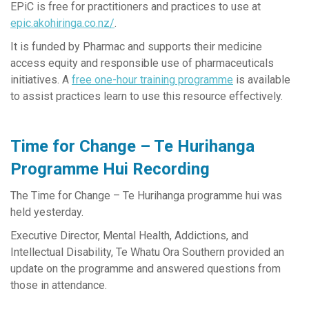
EPiC is free for practitioners and practices to use at
epic.akohiringa.co.nz/
.
It is funded by Pharmac and supports their medicine
access equity and responsible use of pharmaceuticals
initiatives. A
free one-hour training programme
is available
to assist practices learn to use this resource effectively.
Time for Change – Te Hurihanga
Programme Hui Recording
The Time for Change – Te Hurihanga programme hui was
held yesterday.
Executive Director, Mental Health, Addictions, and
Intellectual Disability, Te Whatu Ora Southern provided an
update on the programme and answered questions from
those in attendance.