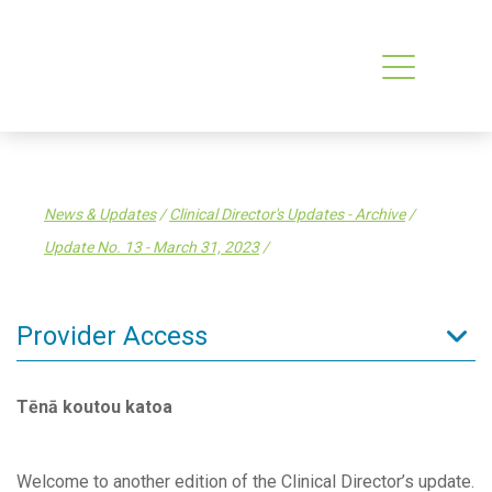
News & Updates
/
Clinical Director's Updates - Archive
/
Update No. 13 - March 31, 2023
/
Provider Access
Admin Resources
Tēnā koutou katoa
Clinical Resources
Clinical Services
Welcome to another edition of the Clinical Director’s update.