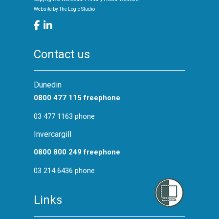
Website by
The Logic Studio
Contact us
Dunedin
0800 477 115 freephone
03 477 1163 phone
Invercargill
0800 800 249 freephone
03 214 6436 phone
Links