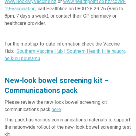
www.BookMyVaccine.nz
or
www.healthpoint.co.nz/covid-
19-vaccination
,
call Healthline on 0800 28 29 26 (8am to
8pm, 7 days a week), or contact
their GP, pharmacy or
healthcare provider.
For the most up-to-date information check the Vaccine
Hub:
Southern Vaccine Hub | Southern Health | He hauora,
he kuru pounamu
New-look bowel screening kit –
Communications pack
Please review the new-look bowel screening kit
communications pack
here
.
This pack has various communications materials to support
the nationwide rollout of the new-look bowel screening test
kit.