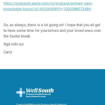
https://podcasts.apple.com/nz/podcast/primary-care-
knowledge-boost/id1455369089?i=1000588073484
So, as always, there is a lot going on! I hope that you all get
to have some time for yourselves and your loved ones over
the Easter break.
Ngā mihi nui
Carol
Copyright © Wellsouth Primary Health Network