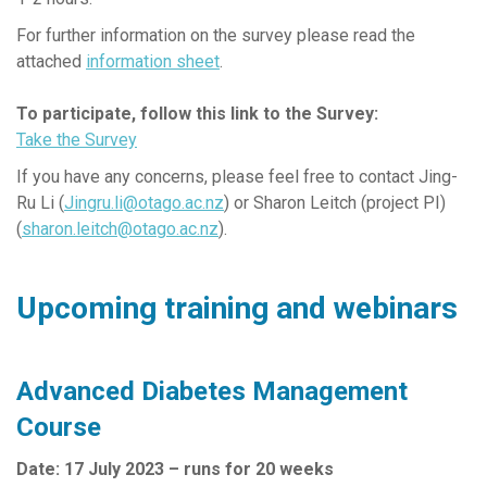
For further information on the survey please read the
attached
information sheet
.
To participate, follow this link to the Survey:
Take the Survey
If you have any concerns, please feel free to contact Jing-
Ru Li (
Jingru.li@otago.ac.nz
) or Sharon Leitch (project PI)
(
sharon.leitch@otago.ac.nz
).
Upcoming training and webinars
Advanced Diabetes Management
Course
Date: 17 July 2023 – runs for 20 weeks