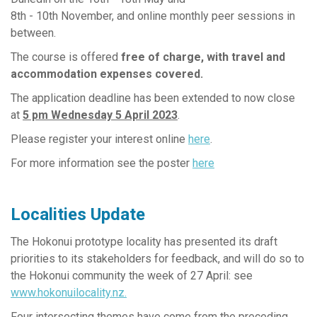
8th - 10th November, and online monthly peer sessions in
between.
The course is offered
free of charge,
with travel and
accommodation expenses covered.
The application deadline has been extended to now close
at
5 pm Wednesday 5 April 2023
.
Please register your interest online
here
.
For more information see the poster
here
Localities Update
The Hokonui prototype locality has presented its draft
priorities to its stakeholders for feedback, and will do so to
the Hokonui community the week of 27 April: see
www.hokonuilocality.nz
.
Four intersecting themes have come from the preceding