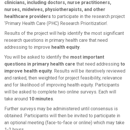
clinicians, including doctors, nurse practitioners,
nurses, midwives, physiotherapists, and other
healthcare providers
to participate in the research project
‘Primary Health Care (PHC) Research Prioritization’.
Results of the project will help identify the most significant
research questions in primary health care that need
addressing to improve
health equity
.
You will be asked to identify the
most important
questions
in primary health care
that need addressing
to
improve
health equity
. Results will be iteratively reviewed
and ranked, then weighted for project feasibility, relevance
and for likelihood of improving health equity. Participants
will be asked to complete two online surveys. Each will
take around
10 minutes
.
Further surveys may be administered until consensus is
obtained. Participants will then be invited to participate in
an optional meeting (face-to-face or online) which may take
1-2 hours.