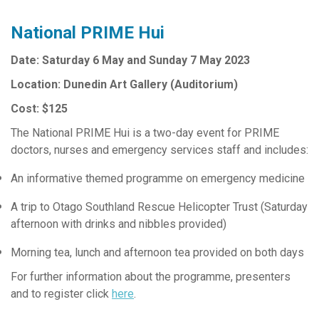
National PRIME Hui
Date: Saturday 6 May and Sunday 7 May 2023
Location: Dunedin Art Gallery (Auditorium)
Cost: $125
The National PRIME Hui is a two-day event for PRIME
doctors, nurses and emergency services staff and includes:
An informative themed programme on emergency medicine
A trip to Otago Southland Rescue Helicopter Trust (Saturday
afternoon with drinks and nibbles provided)
Morning tea, lunch and afternoon tea provided on both days
For further information about the programme, presenters
and to register click
here
.