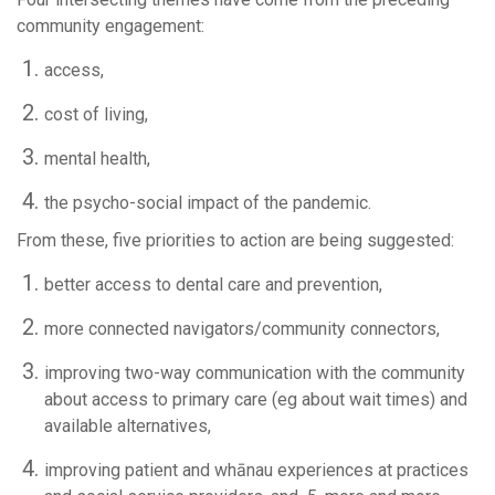
community engagement:
access,
cost of living,
mental health,
the psycho-social impact of the pandemic.
From these, five priorities to action are being suggested:
better access to dental care and prevention,
more connected navigators/community connectors,
improving two-way communication with the community
about access to primary care (eg about wait times) and
available alternatives,
improving patient and whānau experiences at practices