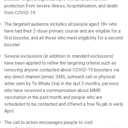
protection from severe illness, hospitalisation, and death
from COVID-19.
The targeted audience includes a
ll people aged 18+ who
have had their 2-dose primary course and are eligible for a
first booster, and all those who meet eligibility for a second
booster.
Several exclusions (in addition to standard exclusions)
have been applied to refine the targeting criteria such as
removing anyone contacted about COVID-19 boosters via
any direct channel (email, SMS, outreach call or physical
letter sent by Te Whatu Ora) in the last 3 months, persons
who have received a communication about MMR
vaccination in the past month and people who are
scheduled to be contacted and offered a free flu jab in early
April.
The call to action encourages people to visit