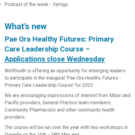
Podcast of the week - Vertigo
What’s new
Pae Ora Healthy Futures: Primary
Care Leadership Course –
Applications close Wednesday
WellSouth is offering an opportunity for emerging leaders
to participate in the inaugural 'Pae Ora Healthy Futures -
Primary Care Leadership Course' for 2023.
We are encouraging expressions of interest from Māori and
Pacific providers, General Practice team members,
Community Pharmacists and other community health
providers.
The course will be run over the year with two workshops in
Dunedin on the 16th - 18th May and