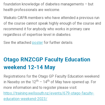
foundation knowledge of diabetes managements – but
health professionals are welcome.
Waikato CAPA members who have attended a previous run
of the course cannot speak highly enough of the course and
recommend it for anybody who works in primary care
regardless of expertise level in diabetes.
See the attached
poster
for further details.
Otago RNZCGP Faculty Education
weekend 12-14 May
Registrations for the Otago GP Faculty Education weekend
th
th
in Naseby on the 12
– 14
of May have opened up. For
more information and to register please visit:
https://training.wellsouth.nz/events/679-otago-faculty-
education-weekend-2023/