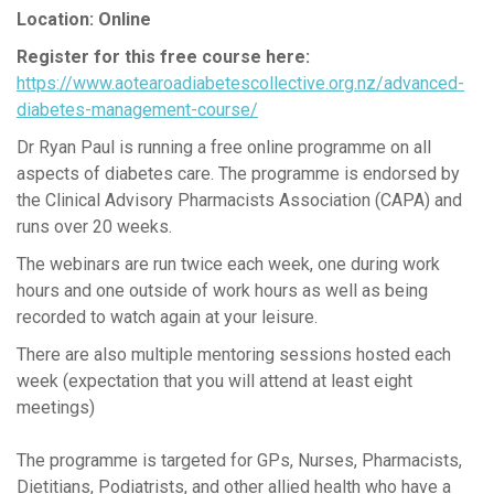
Location: Online
Register for this free course here:
https://www.aotearoadiabetescollective.org.nz/advanced-
diabetes-management-course/
Dr Ryan Paul is running a free online programme on all
aspects of diabetes care. The programme is endorsed by
the Clinical Advisory Pharmacists Association (CAPA) and
runs over 20 weeks.
The webinars are run twice each week, one during work
hours and one outside of work hours as well as being
recorded to watch again at your leisure.
There are also multiple mentoring sessions hosted each
week (expectation that you will attend at least eight
meetings)
The programme is targeted for GPs, Nurses, Pharmacists,
Dietitians, Podiatrists, and other allied health who have a