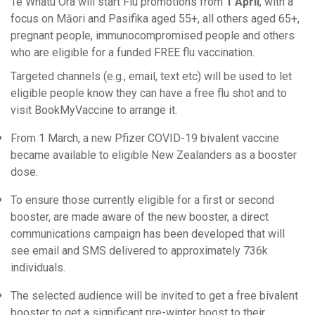
Te Whatu Ora will start Flu promotions from
1 April
, with a
focus on Māori and Pasifika aged 55+, all others aged 65+,
pregnant people, immunocompromised people and others
who are eligible for a funded FREE flu vaccination.
Targeted channels (e.g., email, text etc) will be used to let
eligible people know they can have a free flu shot and to
visit BookMyVaccine to arrange it.
From 1 March, a new Pfizer COVID-19 bivalent vaccine
became available to eligible New Zealanders as a booster
dose.
To ensure those currently eligible for a first or second
booster, are made aware of the new booster, a direct
communications campaign has been developed that will
see email and SMS delivered to approximately 736k
individuals.
The selected audience will be invited to get a free bivalent
booster to get a significant pre-winter boost to their