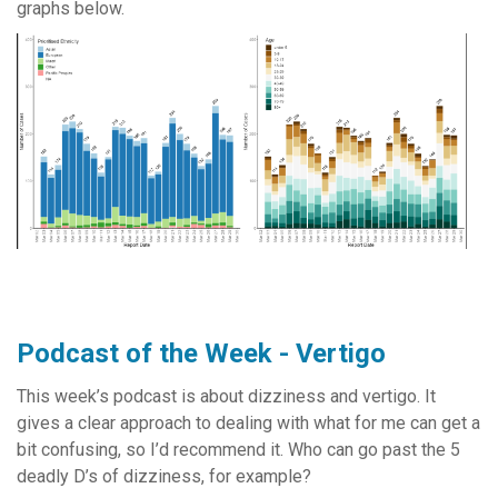
graphs below.
Podcast of the Week - Vertigo
This week’s podcast is about dizziness and vertigo. It
gives a clear approach to dealing with what for me can get a
bit confusing, so I’d recommend it. Who can go past the 5
deadly D’s of dizziness, for example?