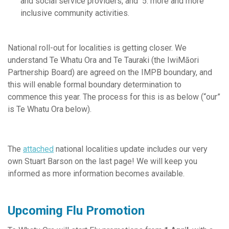
and social service providers, and 5. more and more
inclusive community activities.
National roll-out for localities is getting closer. We
understand Te Whatu Ora and Te Tauraki (the IwiMāori
Partnership Board) are agreed on the IMPB boundary, and
this will enable formal boundary determination to
commence this year. The process for this is as below (“our”
is Te Whatu Ora below).
The
attached
national localities update includes our very
own Stuart Barson on the last page! We will keep you
informed as more information becomes available.
Upcoming Flu Promotion