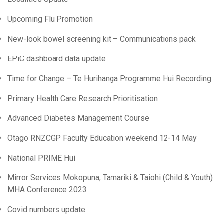
Upcoming Flu Promotion
New-look bowel screening kit – Communications pack
EPiC dashboard data update
Time for Change – Te Hurihanga Programme Hui Recording
Primary Health Care Research Prioritisation
Advanced Diabetes Management Course
Otago RNZCGP Faculty Education weekend 12-14 May
National PRIME Hui
Mirror Services Mokopuna, Tamariki & Taiohi (Child & Youth)
MHA Conference 2023
Covid numbers update