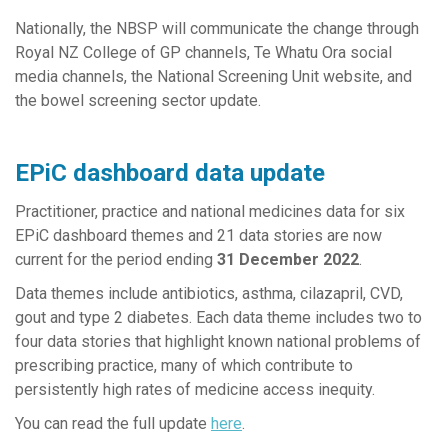
Nationally, the NBSP will communicate the change through
Royal NZ College of GP channels, Te Whatu Ora social
media channels, the National Screening Unit website, and
the bowel screening sector update.
EPiC dashboard data update
Practitioner, practice and national medicines data for six
EPiC dashboard themes and 21 data stories are now
current for the period ending
31 December 2022
.
Data themes include antibiotics, asthma, cilazapril, CVD,
gout and type 2 diabetes. Each data theme includes two to
four data stories that highlight known national problems of
prescribing practice, many of which contribute to
persistently high rates of medicine access inequity.
You can read the full update
here
.