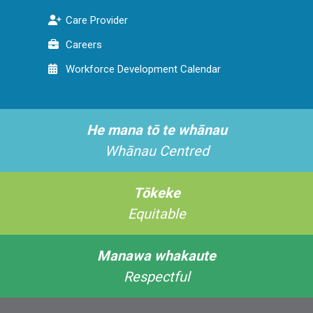
Care Provider
Careers
Workforce Development Calendar
He mana tō te whānau
Whānau Centred
Tōkeke
Equitable
Manawa whakaute
Respectful