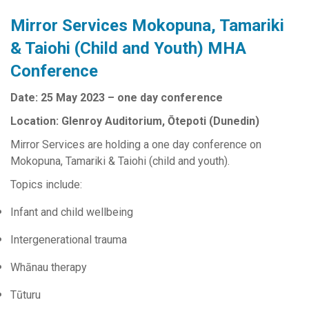
Mirror Services Mokopuna, Tamariki
& Taiohi (Child and Youth) MHA
Conference
Date: 25 May 2023 – one day conference
Location: Glenroy Auditorium, Ōtepoti (Dunedin)
Mirror Services are holding a one day conference on
Mokopuna, Tamariki & Taiohi (child and youth).
Topics include:
Infant and child wellbeing
Intergenerational trauma
Whānau therapy
Tūturu