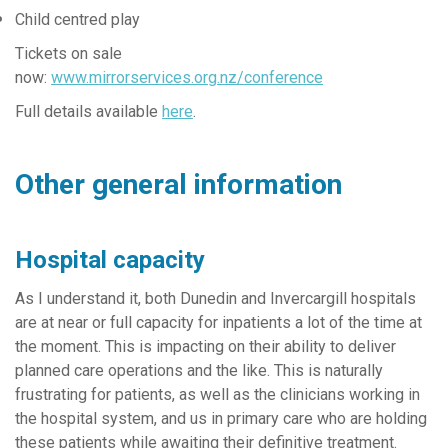
Child centred play
Tickets on sale
now:
www.mirrorservices.org.nz/conference
Full details available
here
.
Other general information
Hospital capacity
As I understand it, both Dunedin and Invercargill hospitals
are at near or full capacity for inpatients a lot of the time at
the moment. This is impacting on their ability to deliver
planned care operations and the like. This is naturally
frustrating for patients, as well as the clinicians working in
the hospital system, and us in primary care who are holding
these patients while awaiting their definitive treatment.